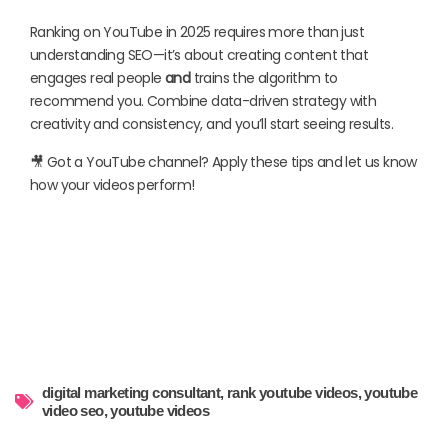
Ranking on YouTube in 2025 requires more than just
understanding SEO—it’s about creating content that
engages real people
and
trains the algorithm to
recommend you. Combine data-driven strategy with
creativity and consistency, and you’ll start seeing results.
🎥 Got a YouTube channel? Apply these tips and let us know
how your videos perform!
digital marketing consultant
,
rank youtube videos
,
youtube
video seo
,
youtube videos