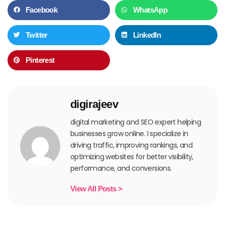
Facebook
WhatsApp
Twitter
LinkedIn
Pinterest
digirajeev
digital marketing and SEO expert helping
businesses grow online. I specialize in
driving traffic, improving rankings, and
optimizing websites for better visibility,
performance, and conversions.
View All Posts >