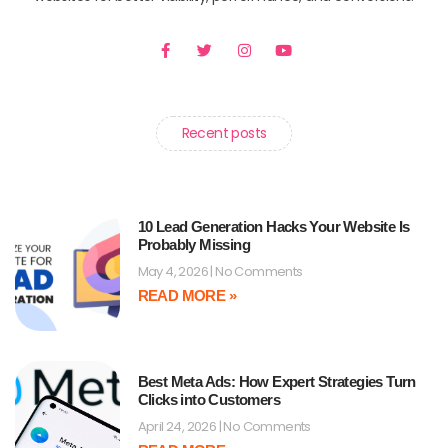
F
T
I
Y
a
w
n
o
c
i
s
u
e
t
t
t
b
t
a
u
o
e
g
b
o
r
r
e
Recent posts
k
a
-
m
f
10 Lead Generation Hacks Your Website Is
Probably Missing
May 4, 2026
No Comments
READ MORE »
Best Meta Ads: How Expert Strategies Turn
Clicks into Customers
April 24, 2026
No Comments