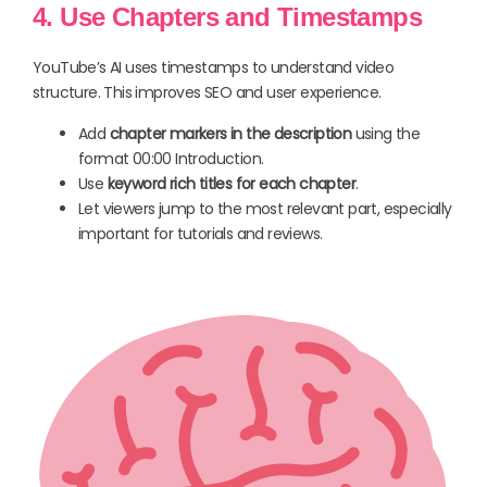
4. Use Chapters and Timestamps
YouTube’s AI uses timestamps to understand video
structure. This improves SEO and user experience.
Add
chapter markers in the description
using the
format 00:00 Introduction.
Use
keyword rich titles for each chapter
.
Let viewers jump to the most relevant part, especially
important for tutorials and reviews.