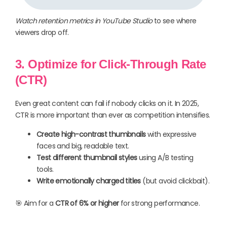
Watch retention metrics in YouTube Studio
to see where
viewers drop off.
3. Optimize for Click-Through Rate
(CTR)
Even great content can fail if nobody clicks on it. In 2025,
CTR is more important than ever as competition intensifies.
Create high-contrast thumbnails
with expressive
faces and big, readable text.
Test different thumbnail styles
using A/B testing
tools.
Write emotionally charged titles
(but avoid clickbait).
🎯 Aim for a
CTR of 6% or higher
for strong performance.