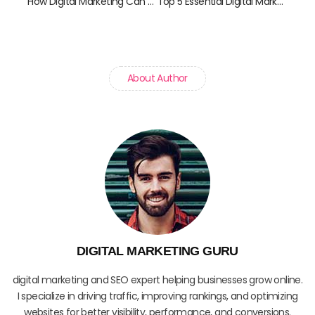
How Digital Marketing Can Help Your Local Business Grow
Top 5 Essential Digital Marketing Tools for Startups
About Author
DIGITAL MARKETING GURU
digital marketing and SEO expert helping businesses grow online.
I specialize in driving traffic, improving rankings, and optimizing
websites for better visibility, performance, and conversions.