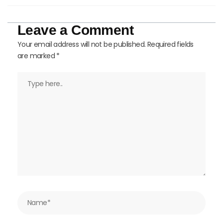
Leave a Comment
Your email address will not be published.
Required fields
are marked
*
Type
here..
Name*