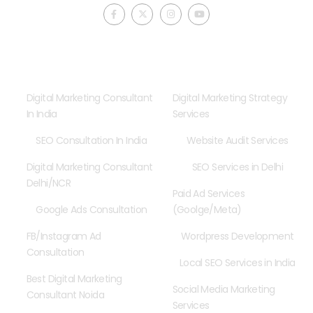
F
X
I
Y
a
-
n
o
c
t
s
u
e
w
t
t
b
i
a
u
o
t
g
b
o
t
r
e
Consultancy
Our Services
k
e
a
-
r
m
f
Digital Marketing Consultant
Digital Marketing Strategy
In India
Services
SEO Consultation In India
Website Audit Services
Digital Marketing Consultant
SEO Services in Delhi
Delhi/NCR
Paid Ad Services
Google Ads Consultation
(Goolge/Meta)
FB/Instagram Ad
Wordpress Development
Consultation
Local SEO Services in India
Best Digital Marketing
Social Media Marketing
Consultant Noida
Services