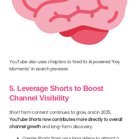
YouTube also uses chapters to feed its AI powered “Key
Moments” in search previews.
5. Leverage Shorts to Boost
Channel Visibility
Short form content continues to grow, and in 2025,
YouTube Shorts now contributes more directly to overall
channel growth
and long-form discovery.
Create Shorts from your long videos to attract a