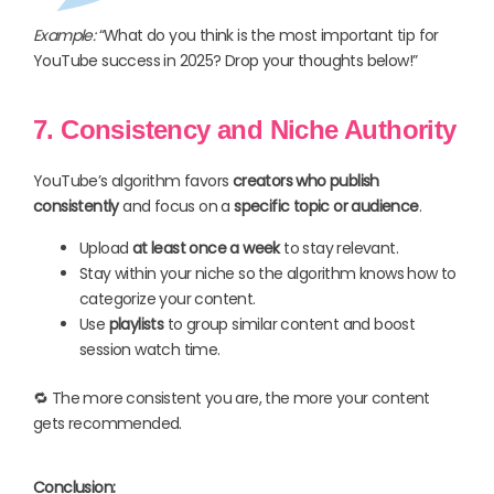
Example:
“What do you think is the most important tip for
YouTube success in 2025? Drop your thoughts below!”
7. Consistency and Niche Authority
YouTube’s algorithm favors
creators who publish
consistently
and focus on a
specific topic or audience
.
Upload
at least once a week
to stay relevant.
Stay within your niche so the algorithm knows how to
categorize your content.
Use
playlists
to group similar content and boost
session watch time.
🔁 The more consistent you are, the more your content
gets recommended.
Conclusion: