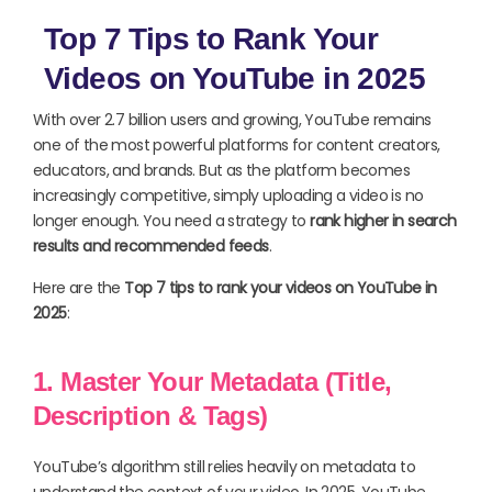
Top 7 Tips to Rank Your
Videos on YouTube in 2025
With over 2.7 billion users and growing, YouTube remains
one of the most powerful platforms for content creators,
educators, and brands. But as the platform becomes
increasingly competitive, simply uploading a video is no
longer enough. You need a strategy to
rank higher in search
results and recommended feeds
.
Here are the
Top 7 tips to rank your videos on YouTube in
2025
:
1. Master Your Metadata (Title,
Description & Tags)
YouTube’s algorithm still relies heavily on metadata to
understand the context of your video. In 2025, YouTube