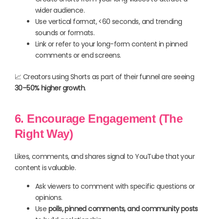
wider audience.
Use vertical format, <60 seconds, and trending
sounds or formats.
Link or refer to your long-form content in pinned
comments or end screens.
📈 Creators using Shorts as part of their funnel are seeing
30–50% higher growth
.
6. Encourage Engagement (The
Right Way)
Likes, comments, and shares signal to YouTube that your
content is valuable.
Ask viewers to comment with specific questions or
opinions.
Use
polls, pinned comments, and community posts