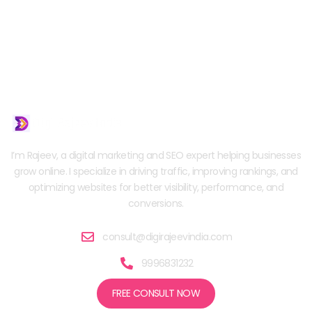
I’m Rajeev, a digital marketing and SEO expert helping businesses
grow online. I specialize in driving traffic, improving rankings, and
optimizing websites for better visibility, performance, and
conversions.
consult@digirajeevindia.com
9996831232
FREE CONSULT NOW