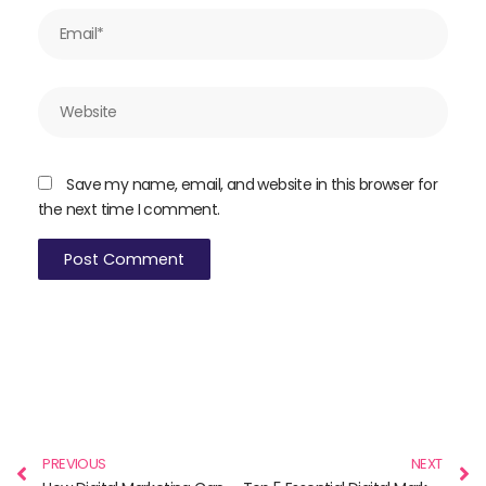
Email*
Website
Save my name, email, and website in this browser for
the next time I comment.
Prev
N
PREVIOUS
NEXT