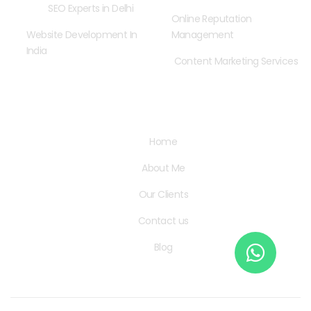
SEO Experts in Delhi
Online Reputation
Website Development In
Management
India
Content Marketing Services
Quick Links
Home
About Me
Our Clients
Contact us
Blog