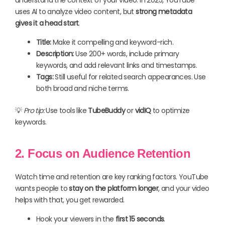
uses AI to analyze video content, but
strong metadata
gives it a head start
.
Title:
Make it compelling and keyword-rich.
Description:
Use 200+ words, include primary
keywords, and add relevant links and timestamps.
Tags:
Still useful for related search appearances. Use
both broad and niche terms.
💡
Pro tip:
Use tools like
TubeBuddy
or
vidIQ
to optimize
keywords.
2. Focus on Audience Retention
Watch time and retention are key ranking factors. YouTube
wants people to
stay on the platform longer
, and your video
helps with that, you get rewarded.
Hook your viewers in the
first 15 seconds
.