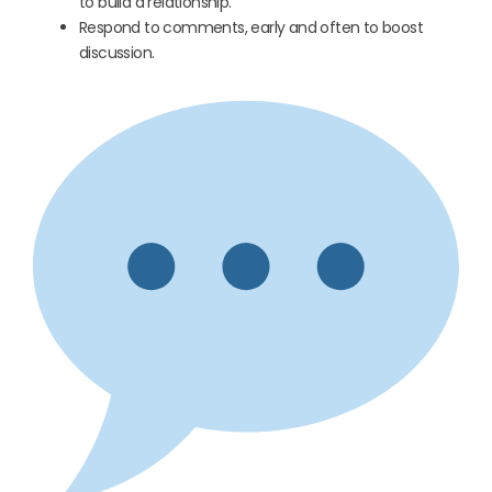
to build a relationship.
Respond to comments, early and often to boost
discussion.