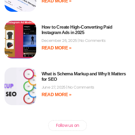
READ MORE »
How to Create High-Converting Paid
Instagram Ads in 2025
December 26, 2025
No Comments
READ MORE »
What is Schema Markup and Why It Matters
for SEO
June 27, 2025
No Comments
READ MORE »
Follow us on