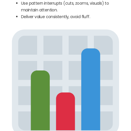
Use pattern interrupts (cuts, zooms, visuals) to
maintain attention.
Deliver value consistently, avoid fluff.