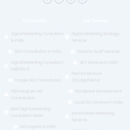
c
t
s
u
e
w
t
t
b
i
a
u
o
t
g
b
o
t
r
e
Consultancy
Our Services
k
e
a
-
r
m
f
Digital Marketing Consultant
Digital Marketing Strategy
In India
Services
SEO Consultation In India
Website Audit Services
Digital Marketing Consultant
SEO Services in Delhi
Delhi/NCR
Paid Ad Services
Google Ads Consultation
(Goolge/Meta)
FB/Instagram Ad
Wordpress Development
Consultation
Local SEO Services in India
Best Digital Marketing
Social Media Marketing
Consultant Noida
Services
SEO Experts in Delhi