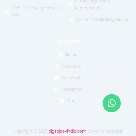
Online Reputation
Website Development In
Management
India
Content Marketing Services
Quick Links
Home
About Me
Our Clients
Contact us
Blog
Copyright © 2025
digirajeevindia.com
. All rights reserved.