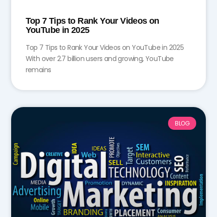
Top 7 Tips to Rank Your Videos on
YouTube in 2025
Top 7 Tips to Rank Your Videos on YouTube in 2025
With over 2.7 billion users and growing, YouTube
remains
BLOG