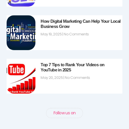
How Digital Marketing Can Help Your Local
Business Grow
May 19, 2025
No Comments
Top 7 Tips to Rank Your Videos on
YouTube in 2025
May 20, 2025
No Comments
Follow us on