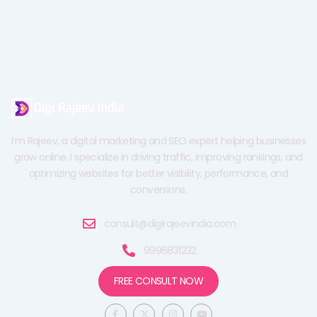
I’m Rajeev, a digital marketing and SEO expert helping businesses
grow online. I specialize in driving traffic, improving rankings, and
optimizing websites for better visibility, performance, and
conversions.
consult@digirajeevindia.com
9996831232
FREE CONSULT NOW
F
X
I
Y
a
-
n
o