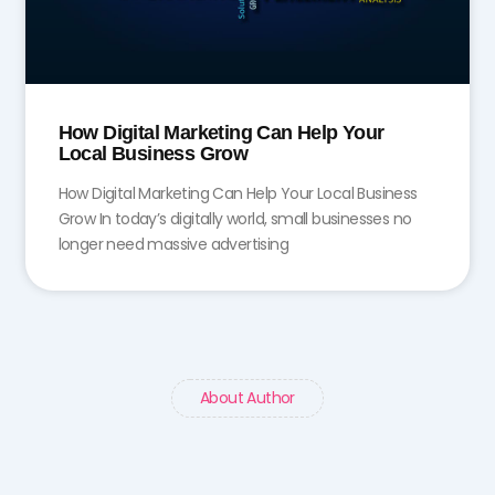
How Digital Marketing Can Help Your
Local Business Grow
How Digital Marketing Can Help Your Local Business
Grow In today’s digitally world, small businesses no
longer need massive advertising
About Author