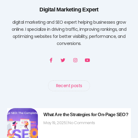
Digital Marketing Expert
digital marketing and SEO expert helping businesses grow
online. I specialize in driving traffic, improving rankings, and
optimizing websites for better visibility, performance, and
conversions.
F
T
I
Y
a
w
n
o
c
i
s
u
e
t
t
t
b
t
a
u
o
e
g
b
o
r
r
e
Recent posts
k
a
-
m
f
What Are the Strategies for On-Page SEO?
May 19, 2025
No Comments