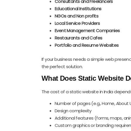
Consultants and Freelancers
Educational Institutions
NGOs and Non profits
Local Service Providers
Event Management Companies
Restaurants and Cafes
Portfolio and Resume Websites
If your business needs a simple web presenc
the perfect solution.
What Does Static Website D
The cost of a static website in India depend
Number of pages (e.g., Home, About U
Design complexity
Additional features (forms, maps, an
Custom graphics or branding requir