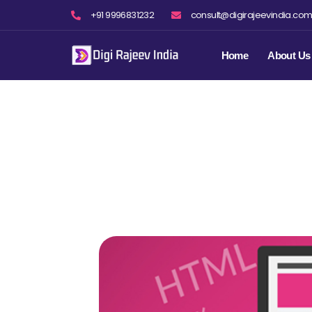
Skip
+91 9996831232
consult@digirajeevindia.co
to
content
Home
About Us
S