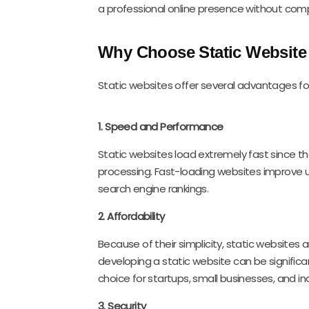
a professional online presence without comp
Why Choose Static Websit
Static websites offer several advantages fo
1. Speed and Performance
Static websites load extremely fast since 
processing. Fast-loading websites improve 
search engine rankings.
2. Affordability
Because of their simplicity, static websites 
developing a static website can be significa
choice for startups, small businesses, and ind
3. Security