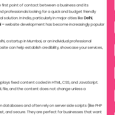
he first point of contact between a business and its
d professionals looking for a quick and budget friendly
l solution. In India, particularly in major cities like
Delhi
,
i –
website development has become increasingly popular
hi, a startup in Mumbai, or an individual professional
site can help establish credibility, showcase your services,
splays fixed content coded in HTML, CSS, and JavaScript.
L file, and the content does not change unless a
m databases and often rely on server side scripts (like PHP
ast, and secure. They are perfect for businesses that want