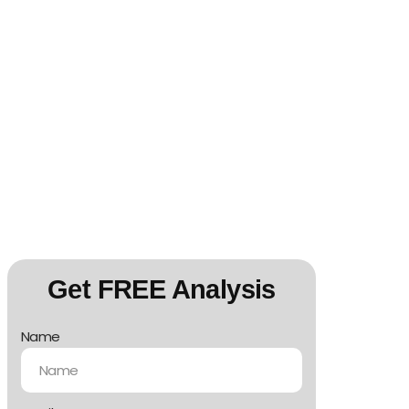
Get FREE Analysis
Name