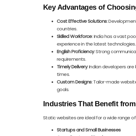
Key Advantages of Choosing
Cost Effective Solutions
: Development 
countries.
Skilled Workforce
: India has a vast p
experience in the latest technologies.
English Proficiency
: Strong communicat
requirements.
Timely Delivery
: Indian developers are
times.
Custom Designs
: Tailor-made website
goals.
Industries That Benefit from
Static websites are ideal for a wide range of 
Startups and Small Businesses