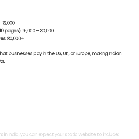
– ₹12,000
 10 pages)
: ₹15,000 – ₹30,000
res
: ₹30,000+
at businesses pay in the US, UK, or Europe, making Indian
ts.
ly Built Static Website
n India, you can expect your static website to include: