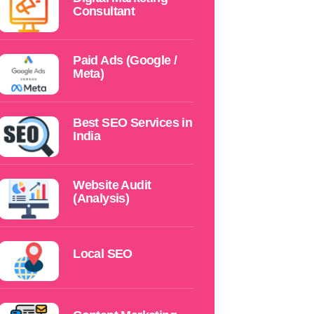
Consultant
Paid Ads (Google /
Meta)
Best SEO Services in
India
Website Audit
(Analysis)
Local SEO