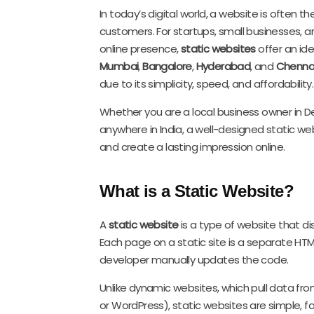
In today’s digital world, a website is often t
customers. For startups, small businesses, an
online presence,
static websites
offer an idea
Mumbai
,
Bangalore
,
Hyderabad
, and
Chenna
due to its simplicity, speed, and affordability.
Whether you are a local business owner in Del
anywhere in India, a well-designed static web
and create a lasting impression online.
What is a Static Website?
A
static website
is a type of website that di
Each page on a static site is a separate HTM
developer manually updates the code.
Unlike dynamic websites, which pull data fro
or WordPress), static websites are simple, f