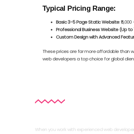
Typical Pricing Range:
Basic 3-5 Page Static Website
: ₹5,000 
Professional Business Website (Up to
Custom Design with Advanced Featu
These prices are far more affordable than wh
web developers a top choice for global clien
Key Features of a Professional
When you work with experienced web developers i