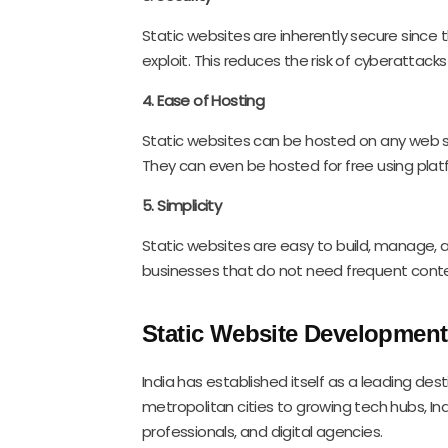
Static websites are inherently secure since 
exploit. This reduces the risk of cyberattac
4. Ease of Hosting
Static websites can be hosted on any web s
They can even be hosted for free using platfo
5. Simplicity
Static websites are easy to build, manage, 
businesses that do not need frequent conte
Static Website Development 
India has established itself as a leading de
metropolitan cities to growing tech hubs, Ind
professionals, and digital agencies.