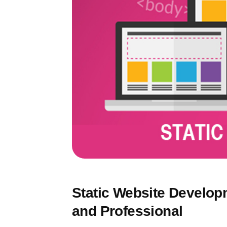
Static Website Developme
and Professional