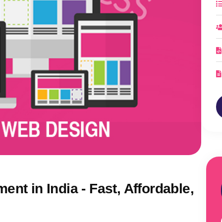
nt in India - Fast, Affordable,