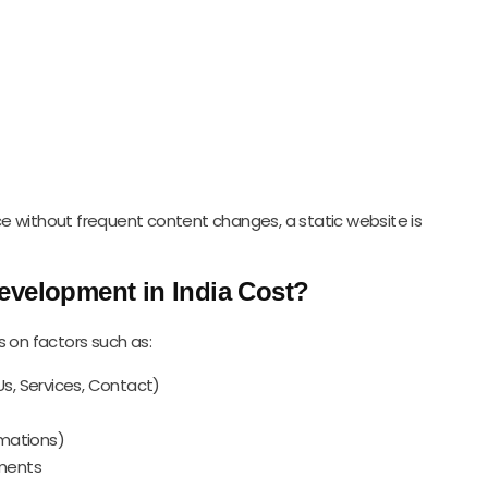
e without frequent content changes, a static website is
evelopment in India Cost?
s on factors such as:
s, Services, Contact)
imations)
ements