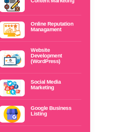
Content Marketing
Online Reputation
Managament
Website
Development
(WordPress)
Social Media
Marketing
Google Business
Listing