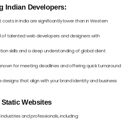
 Indian Developers:
costs in India are significantly lower than in Western
ool of talented web developers and designers with
ion skills and a deep understanding of global client
 known for meeting deadlines and offering quick turnaround
 designs that align with your brand identity and business
 Static Websites
industries and professionals, including: