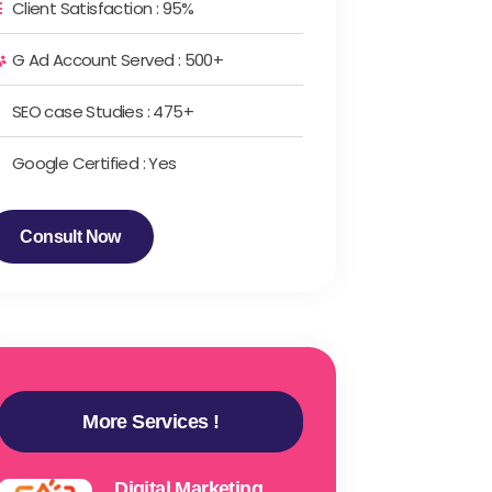
Client Satisfaction : 95%
G Ad Account Served : 500+
SEO case Studies : 475+
Google Certified : Yes
Consult Now
More Services !
Digital Marketing