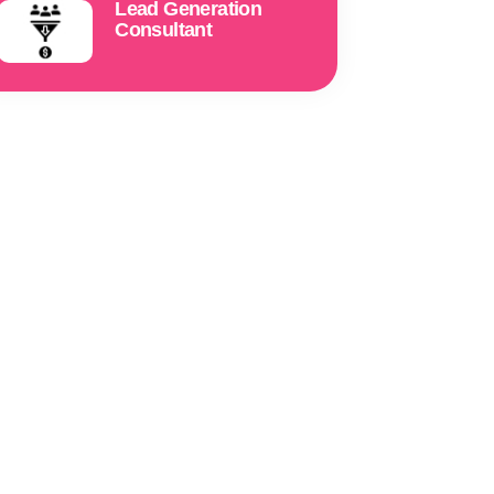
Lead Generation
Consultant