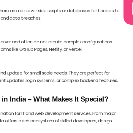
there are no server side scripts or databases for hackers to
ks and data breaches.
erver and often do not require complex configurations.
rms like GitHub Pages, Netlify, or Vercel.
and update for small scale needs. They are perfect for
nt updates, login systems, or complex backend features.
in India – What Makes It Special?
stination for IT and web development services. From major
ia offers a rich ecosystem of skilled developers, design