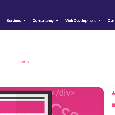
m
Services
Consultancy
Web Development
Our
tatic Website Developme
Home
/
Static Website Development in India