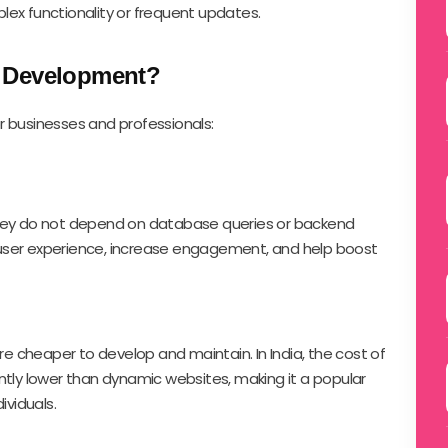
lex functionality or frequent updates.
e Development?
r businesses and professionals:
they do not depend on database queries or backend
user experience, increase engagement, and help boost
are cheaper to develop and maintain. In India, the cost of
ntly lower than dynamic websites, making it a popular
ividuals.