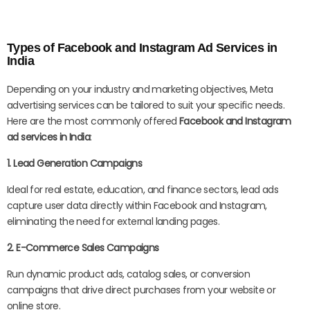
Types of Facebook and Instagram Ad Services in
India
Depending on your industry and marketing objectives, Meta
advertising services can be tailored to suit your specific needs.
Here are the most commonly offered
Facebook and Instagram
ad services in India
:
1. Lead Generation Campaigns
Ideal for real estate, education, and finance sectors, lead ads
capture user data directly within Facebook and Instagram,
eliminating the need for external landing pages.
2. E-Commerce Sales Campaigns
Run dynamic product ads, catalog sales, or conversion
campaigns that drive direct purchases from your website or
online store.