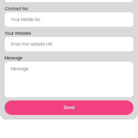
Contact No.
Your Website
Message
Send