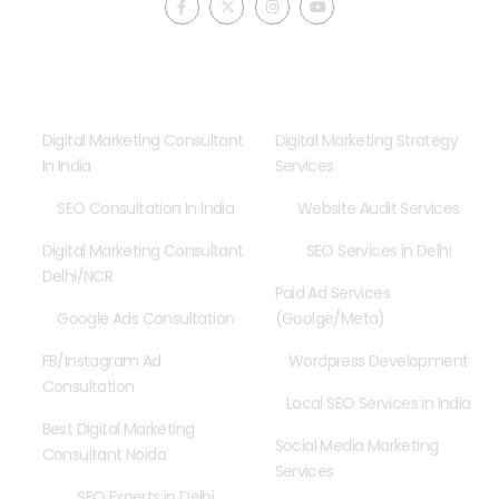
a
-
n
o
c
t
s
u
e
w
t
t
b
i
a
u
o
t
g
b
o
t
r
e
Consultancy
Our Services
k
e
a
-
r
m
f
Digital Marketing Consultant
Digital Marketing Strategy
In India
Services
SEO Consultation In India
Website Audit Services
Digital Marketing Consultant
SEO Services in Delhi
Delhi/NCR
Paid Ad Services
Google Ads Consultation
(Goolge/Meta)
FB/Instagram Ad
Wordpress Development
Consultation
Local SEO Services in India
Best Digital Marketing
Social Media Marketing
Consultant Noida
Services
SEO Experts in Delhi