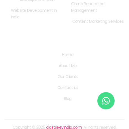
Online Reputation
Website Development In
Management
India
Content Marketing Services
Quick Links
Home
About Me
Our Clients
Contact us
Blog
Copyright © 2025
digirajeevindia.com
. All rights reserved.