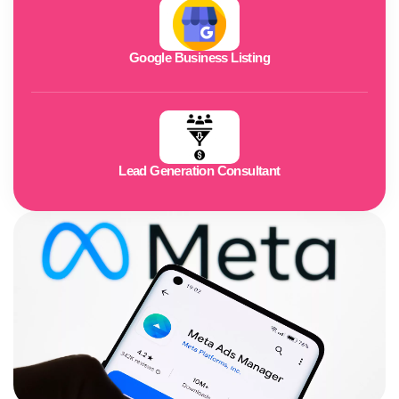
Google Business Listing
Lead Generation Consultant