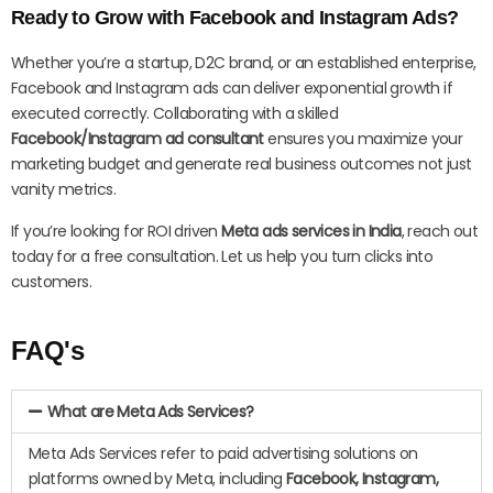
Ready to Grow with Facebook and Instagram Ads?
Whether you’re a startup, D2C brand, or an established enterprise,
Facebook and Instagram ads can deliver exponential growth if
executed correctly. Collaborating with a skilled
Facebook/Instagram ad consultant
ensures you maximize your
marketing budget and generate real business outcomes not just
vanity metrics.
If you’re looking for ROI driven
Meta ads services in India
, reach out
today for a free consultation. Let us help you turn clicks into
customers.
FAQ's
What are Meta Ads Services?
Meta Ads Services refer to paid advertising solutions on
platforms owned by Meta, including
Facebook, Instagram,