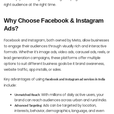
right audience at the right time.
Why Choose Facebook & Instagram
Ads?
Facebook and Instagram, both owned by Meta, allow businesses
to engage their audiences through visually rich and interactive
formats. Whether it’s image ads, video ads, carousel ads, reels, or
lead generation campaigns, these platforms offer multiple
options to suit different business goals be it brand awareness,
website traffic, app installs, or sales.
Key advantages of using
Facebook and Instagram ad services in India
include:
: With millions of daily active users, your
Unmatched Reach
brand can reach audiences across urban and rural India.
: Ads can be targeted by location,
Advanced Targeting
interests, behavior, demographics, language, and even