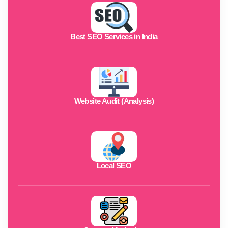
Best SEO Services in India
Website Audit (Analysis)
Local SEO