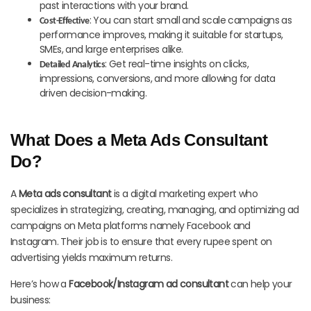
past interactions with your brand.
: You can start small and scale campaigns as
Cost-Effective
performance improves, making it suitable for startups,
SMEs, and large enterprises alike.
: Get real-time insights on clicks,
Detailed Analytics
impressions, conversions, and more allowing for data
driven decision-making.
What Does a Meta Ads Consultant
Do?
A
Meta ads consultant
is a digital marketing expert who
specializes in strategizing, creating, managing, and optimizing ad
campaigns on Meta platforms namely Facebook and
Instagram. Their job is to ensure that every rupee spent on
advertising yields maximum returns.
Here’s how a
Facebook/Instagram ad consultant
can help your
business: