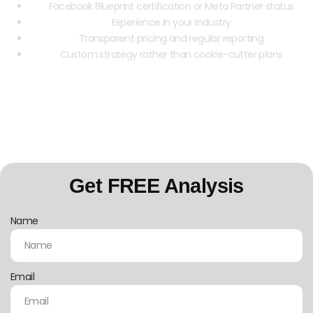
Facebook Blueprint certification or Meta Partner status
Experience in your industry
Transparent pricing and regular reporting
Custom strategy rather than cookie-cutter plans
Contact us today for a free Facebook Ads
consultation
Get FREE Analysis
Name
Email