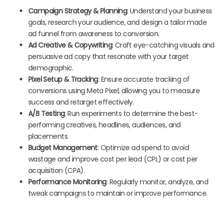
Campaign Strategy & Planning
: Understand your business
goals, research your audience, and design a tailor made
ad funnel from awareness to conversion.
Ad Creative & Copywriting
: Craft eye-catching visuals and
persuasive ad copy that resonate with your target
demographic.
Pixel Setup & Tracking
: Ensure accurate tracking of
conversions using Meta Pixel, allowing you to measure
success and retarget effectively.
A/B Testing
: Run experiments to determine the best-
performing creatives, headlines, audiences, and
placements.
Budget Management
: Optimize ad spend to avoid
wastage and improve cost per lead (CPL) or cost per
acquisition (CPA).
Performance Monitoring
: Regularly monitor, analyze, and
tweak campaigns to maintain or improve performance.