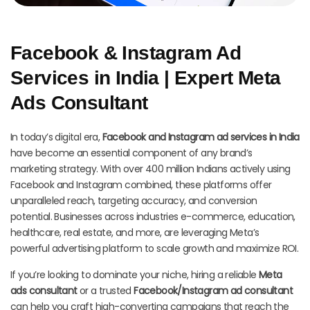
Facebook & Instagram Ad
Services in India | Expert Meta
Ads Consultant
In today’s digital era,
Facebook and Instagram ad services in India
have become an essential component of any brand’s
marketing strategy. With over 400 million Indians actively using
Facebook and Instagram combined, these platforms offer
unparalleled reach, targeting accuracy, and conversion
potential. Businesses across industries e-commerce, education,
healthcare, real estate, and more, are leveraging Meta’s
powerful advertising platform to scale growth and maximize ROI.
If you’re looking to dominate your niche, hiring a reliable
Meta
ads consultant
or a trusted
Facebook/Instagram ad consultant
can help you craft high-converting campaigns that reach the