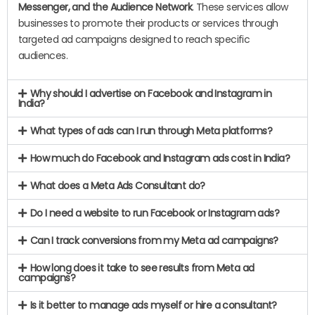
Messenger, and the Audience Network
. These services allow
businesses to promote their products or services through
targeted ad campaigns designed to reach specific
audiences.
Why should I advertise on Facebook and Instagram in
India?
What types of ads can I run through Meta platforms?
How much do Facebook and Instagram ads cost in India?
What does a Meta Ads Consultant do?
Do I need a website to run Facebook or Instagram ads?
Can I track conversions from my Meta ad campaigns?
How long does it take to see results from Meta ad
campaigns?
Is it better to manage ads myself or hire a consultant?