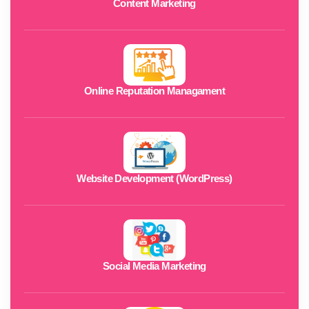
Content Marketing
Online Reputation Managament
Website Development (WordPress)
Social Media Marketing