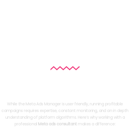
Why Hire a Facebook/Instagram Ad
Consultant in India?
While the Meta Ads Manager is user friendly, running profitable
campaigns requires expertise, constant monitoring, and an in depth
understanding of platform algorithms. Here’s why working with a
professional
Meta ads consultant
makes a difference: