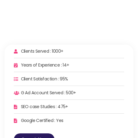
Clients Served : 1000+
Years of Experience : 14+
Client Satisfaction : 95%
G Ad Account Served : 500+
SEO case Studies : 475+
Google Certified : Yes