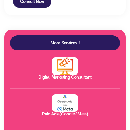
Consult Now
More Services !
Digital Marketing Consultant
Paid Ads (Google / Meta)