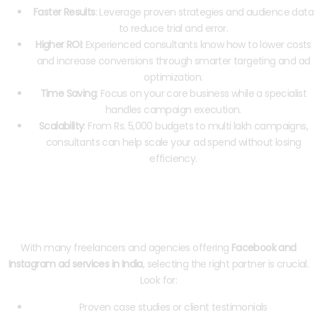
Faster Results
: Leverage proven strategies and audience data
to reduce trial and error.
Higher ROI
: Experienced consultants know how to lower costs
and increase conversions through smarter targeting and ad
optimization.
Time Saving
: Focus on your core business while a specialist
handles campaign execution.
Scalability
: From Rs. 5,000 budgets to multi lakh campaigns,
consultants can help scale your ad spend without losing
efficiency.
How to Choose the Right Meta Ads
Consultant in India
With many freelancers and agencies offering
Facebook and
Instagram ad services in India
, selecting the right partner is crucial.
Look for:
Proven case studies or client testimonials