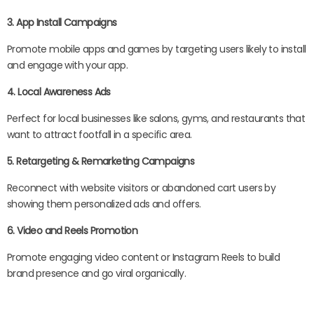
3. App Install Campaigns
Promote mobile apps and games by targeting users likely to install
and engage with your app.
4. Local Awareness Ads
Perfect for local businesses like salons, gyms, and restaurants that
want to attract footfall in a specific area.
5. Retargeting & Remarketing Campaigns
Reconnect with website visitors or abandoned cart users by
showing them personalized ads and offers.
6. Video and Reels Promotion
Promote engaging video content or Instagram Reels to build
brand presence and go viral organically.