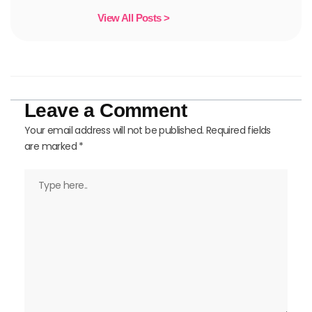
View All Posts >
Leave a Comment
Your email address will not be published.
Required fields
are marked
*
Type
here..