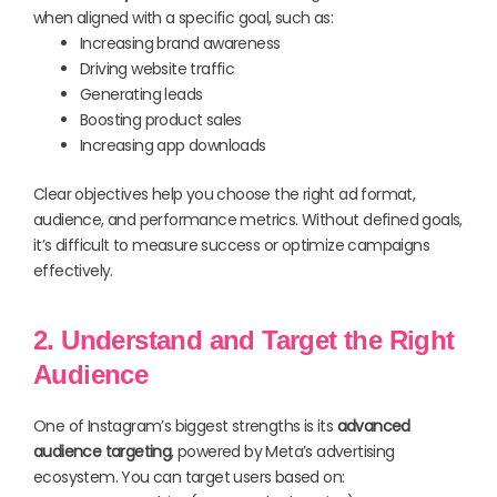
when aligned with a specific goal, such as:
Increasing brand awareness
Driving website traffic
Generating leads
Boosting product sales
Increasing app downloads
Clear objectives help you choose the right ad format,
audience, and performance metrics. Without defined goals,
it’s difficult to measure success or optimize campaigns
effectively.
2. Understand and Target the Right
Audience
One of Instagram’s biggest strengths is its
advanced
audience targeting
, powered by Meta’s advertising
ecosystem. You can target users based on: