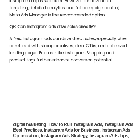
Instagram app is sufficient. However, for advanced
targeting, detailed analytics, and full campaign control,
Meta Ads Manager is the recommended option.
Q8. Can Instagram ads drive sales directly?
A: Yes, Instagram ads can drive direct sales, especially when
combined with strong creatives, clear CTAs, and optimized
landing pages. Features like Instagram Shopping and
product tags further enhance conversion potential.
digital marketing
,
How to Run Instagram Ads
,
Instagram Ads
Best Practices
,
Instagram Ads for Business
,
Instagram Ads
Optimization
,
Instagram Ads Strategy
,
Instagram Ads Tips
,