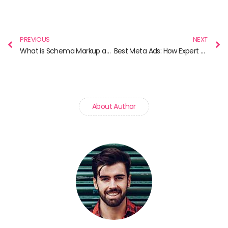
Prev
N
PREVIOUS
NEXT
What is Schema Markup and Why It Matters for SEO
Best Meta Ads: How Expert Strategies Turn Clicks into Customers
About Author