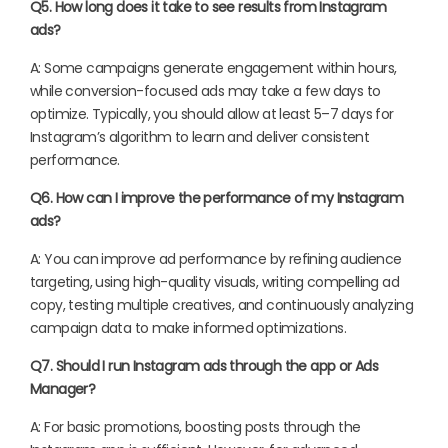
Q5. How long does it take to see results from Instagram
ads?
A: Some campaigns generate engagement within hours,
while conversion-focused ads may take a few days to
optimize. Typically, you should allow at least 5–7 days for
Instagram’s algorithm to learn and deliver consistent
performance.
Q6. How can I improve the performance of my Instagram
ads?
A: You can improve ad performance by refining audience
targeting, using high-quality visuals, writing compelling ad
copy, testing multiple creatives, and continuously analyzing
campaign data to make informed optimizations.
Q7. Should I run Instagram ads through the app or Ads
Manager?
A: For basic promotions, boosting posts through the