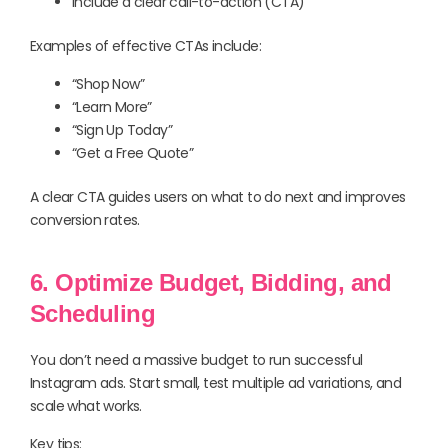
Include a clear call-to-action (CTA)
Examples of effective CTAs include:
“Shop Now”
“Learn More”
“Sign Up Today”
“Get a Free Quote”
A clear CTA guides users on what to do next and improves
conversion rates.
6. Optimize Budget, Bidding, and
Scheduling
You don’t need a massive budget to run successful
Instagram ads. Start small, test multiple ad variations, and
scale what works.
Key tips: