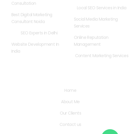
Consultation
Local SEO Services in India
Best Digital Marketing
Social Media Marketing
Consultant Noida
Services
SEO Experts in Delhi
Online Reputation
Website Development In
Management
India
Content Marketing Services
Quick Links
Home
About Me
Our Clients
Contact us