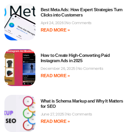
Best Meta Ads: How Expert Strategies Turn
Clicks into Customers
April 24, 2026
No Comments
READ MORE »
How to Create High-Converting Paid
Instagram Ads in 2025
December 26, 2025
No Comments
READ MORE »
What is Schema Markup and Why It Matters
for SEO
June 27, 2025
No Comments
READ MORE »