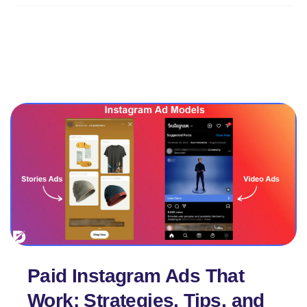
Paid Instagram Ads That
Work: Strategies, Tips, and