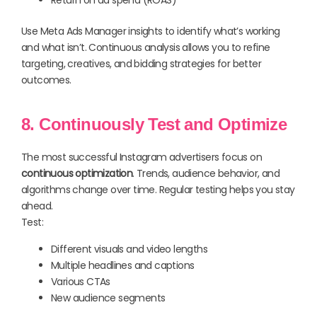
Return on ad spend (ROAS)
Use Meta Ads Manager insights to identify what’s working
and what isn’t. Continuous analysis allows you to refine
targeting, creatives, and bidding strategies for better
outcomes.
8. Continuously Test and Optimize
The most successful Instagram advertisers focus on
continuous optimization
. Trends, audience behavior, and
algorithms change over time. Regular testing helps you stay
ahead.
Test:
Different visuals and video lengths
Multiple headlines and captions
Various CTAs
New audience segments