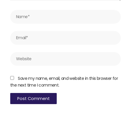
Name*
Email*
Website
Save my name, email, and website in this browser for
the next time I comment.