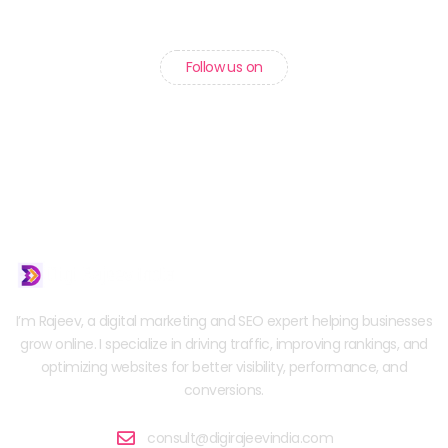
Follow us on
I’m Rajeev, a digital marketing and SEO expert helping businesses
grow online. I specialize in driving traffic, improving rankings, and
optimizing websites for better visibility, performance, and
conversions.
consult@digirajeevindia.com