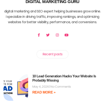
DIGITAL MARKETING GURU
digital marketing and SEO expert helping businesses grow online.
I specialize in driving traffic, improving rankings, and optimizing
websites for better visibility, performance, and conversions.
F
T
I
Y
a
w
n
o
c
i
s
u
e
t
t
t
b
t
a
u
o
e
g
b
o
r
r
e
Recent posts
k
a
-
m
f
10 Lead Generation Hacks Your Website Is
Probably Missing
May 4, 2026
No Comments
READ MORE »