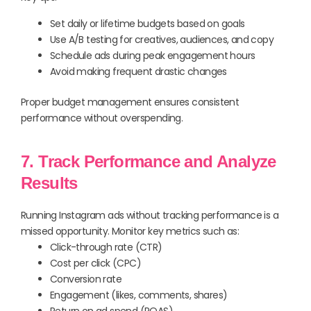
Set daily or lifetime budgets based on goals
Use A/B testing for creatives, audiences, and copy
Schedule ads during peak engagement hours
Avoid making frequent drastic changes
Proper budget management ensures consistent
performance without overspending.
7. Track Performance and Analyze
Results
Running Instagram ads without tracking performance is a
missed opportunity. Monitor key metrics such as:
Click-through rate (CTR)
Cost per click (CPC)
Conversion rate
Engagement (likes, comments, shares)