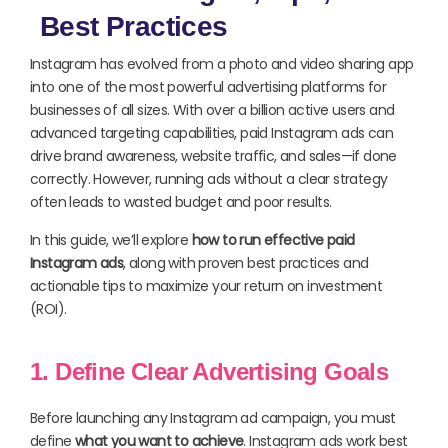
Best Practices
Instagram has evolved from a photo and video sharing app
into one of the most powerful advertising platforms for
businesses of all sizes. With over a billion active users and
advanced targeting capabilities, paid Instagram ads can
drive brand awareness, website traffic, and sales—if done
correctly. However, running ads without a clear strategy
often leads to wasted budget and poor results.
In this guide, we’ll explore
how to run effective paid
Instagram ads
, along with proven best practices and
actionable tips to maximize your return on investment
(ROI).
1. Define Clear Advertising Goals
Before launching any Instagram ad campaign, you must
define
what you want to achieve
. Instagram ads work best