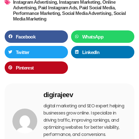
Instagram Advertising
,
Instagram Marketing
,
Online
Advertising
,
Paid Instagram Ads
,
Paid Social Media
,
Performance Marketing
,
Social Media Advertising
,
Social
Media Marketing
Facebook
WhatsApp
Twitter
LinkedIn
Pinterest
digirajeev
digital marketing and SEO expert helping
businesses grow online. I specialize in
driving traffic, improving rankings, and
optimizing websites for better visibility,
performance, and conversions.