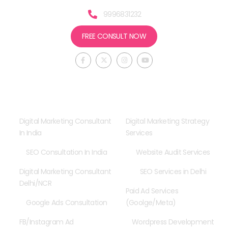
9996831232
FREE CONSULT NOW
F
X
I
Y
a
-
n
o
c
t
s
u
e
w
t
t
b
i
a
u
o
t
g
b
o
t
r
e
Consultancy
Our Services
k
e
a
-
r
m
f
Digital Marketing Consultant
Digital Marketing Strategy
In India
Services
SEO Consultation In India
Website Audit Services
Digital Marketing Consultant
SEO Services in Delhi
Delhi/NCR
Paid Ad Services
Google Ads Consultation
(Goolge/Meta)
FB/Instagram Ad
Wordpress Development