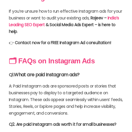
If you’re unsure how to run effective Instagram ads for your
business or want to audit your existing ads,
Rajeev –
India’s
Leading SEO Expert
& Social Media Ads Expert – is here to
help
.
👉
Contact now for a FREE Instagram Ad consultation!
🗂 FAQs on Instagram Ads
What are paid Instagram ads?
Q1.
A: Paid Instagram ads are sponsored posts or stories that
businesses pay to display to a targeted audience on
Instagram. These ads appear seamlessly within users’ feeds,
Stories, Reels, or Explore pages and help increase visibility,
engagement, and conversions.
Q2. Are paid Instagram ads worth it for small businesses?