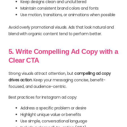
Keep designs clean and uncluttered
Maintain consistent brand colors and fonts
Use motion, transitions, or animations when possible
Avoid overly promotional visuals. Ads that look natural and
blend with organic content tend to perform better.
5. Write Compelling Ad Copy with a
Clear CTA
Strong visuals attract attention, but
compelling ad copy
drives action
. Keep your messaging concise, benefit-
focused, and audience-centric.
Best practices for Instagram ad copy:
Address a specific problem or desire
Highlight unique value or benefits
Use simple, conversational language