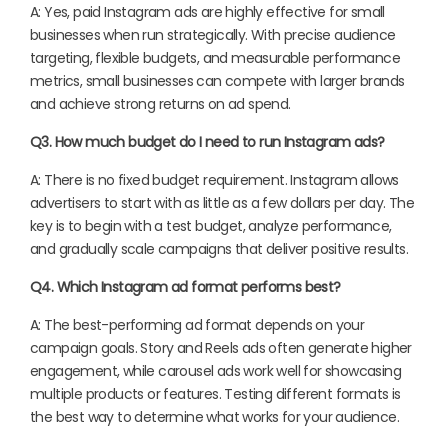
A: Yes, paid Instagram ads are highly effective for small
businesses when run strategically. With precise audience
targeting, flexible budgets, and measurable performance
metrics, small businesses can compete with larger brands
and achieve strong returns on ad spend.
Q3. How much budget do I need to run Instagram ads?
A: There is no fixed budget requirement. Instagram allows
advertisers to start with as little as a few dollars per day. The
key is to begin with a test budget, analyze performance,
and gradually scale campaigns that deliver positive results.
Q4. Which Instagram ad format performs best?
A: The best-performing ad format depends on your
campaign goals. Story and Reels ads often generate higher
engagement, while carousel ads work well for showcasing
multiple products or features. Testing different formats is
the best way to determine what works for your audience.