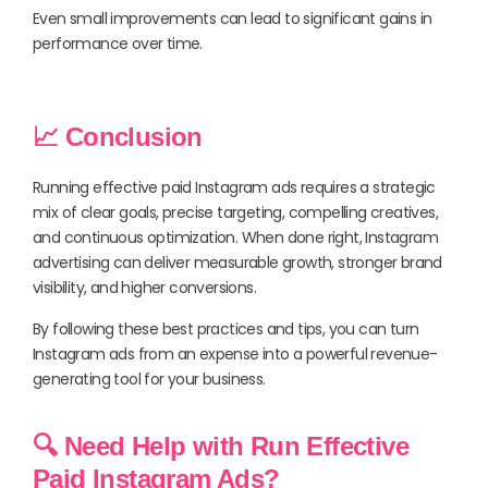
Even small improvements can lead to significant gains in
performance over time.
📈 Conclusion
Running effective paid Instagram ads requires a strategic
mix of clear goals, precise targeting, compelling creatives,
and continuous optimization. When done right, Instagram
advertising can deliver measurable growth, stronger brand
visibility, and higher conversions.
By following these best practices and tips, you can turn
Instagram ads from an expense into a powerful revenue-
generating tool for your business.
🔍 Need Help with Run Effective
Paid Instagram Ads?