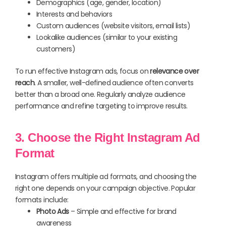
Demographics (age, gender, location)
Interests and behaviors
Custom audiences (website visitors, email lists)
Lookalike audiences (similar to your existing
customers)
To run effective Instagram ads, focus on
relevance over
reach
. A smaller, well-defined audience often converts
better than a broad one. Regularly analyze audience
performance and refine targeting to improve results.
3. Choose the Right Instagram Ad
Format
Instagram offers multiple ad formats, and choosing the
right one depends on your campaign objective. Popular
formats include:
Photo Ads
– Simple and effective for brand
awareness