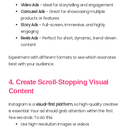
Video Ads
– Ideal for storytelling and engagement
Carousel Ads
– Great for showcasing multiple
products or features
Story Ads
– Full-screen, immersive, and highly
engaging
Reels Ads
– Perfect for short, dynamic, trend-driven
content
Experiment with different formats to see which resonates
best with your audience.
4. Create Scroll-Stopping Visual
Content
Instagram is a
visual-first platform
, so high-quality creative
is essential. Your ad should grab attention within the first
few seconds. To do this:
Use high-resolution images or videos