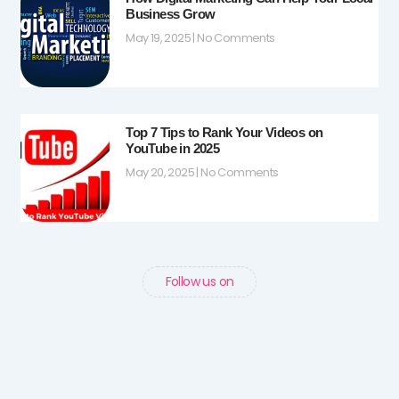
Business Grow
May 19, 2025
No Comments
Top 7 Tips to Rank Your Videos on
YouTube in 2025
May 20, 2025
No Comments
Follow us on