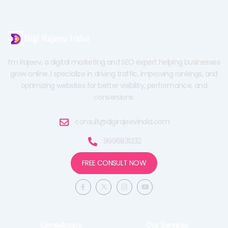
I’m Rajeev, a digital marketing and SEO expert helping businesses
grow online. I specialize in driving traffic, improving rankings, and
optimizing websites for better visibility, performance, and
conversions.
consult@digirajeevindia.com
9996831232
FREE CONSULT NOW
F
X
I
Y
a
-
n
o
c
t
s
u
e
w
t
t
b
i
a
u
o
t
g
b
o
t
r
e
Consultancy
Our Services