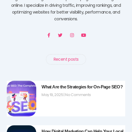
online. I specialize in driving traffic, improving rankings, and
optimizing websites for better visibility, performance, and
conversions.
F
T
I
Y
a
w
n
o
c
i
s
u
e
t
t
t
b
t
a
u
o
e
g
b
o
r
r
e
Recent posts
k
a
-
m
f
What Are the Strategies for On-Page SEO?
May 19, 2025
No Comments
How Digital Marketing Can Help Your Local