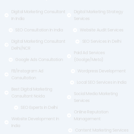
k
e
a
-
r
m
f
Digital Marketing Consultant
Digital Marketing Strategy
In India
Services
SEO Consultation In India
Website Audit Services
Digital Marketing Consultant
SEO Services in Delhi
Delhi/NCR
Paid Ad Services
Google Ads Consultation
(Goolge/Meta)
FB/Instagram Ad
Wordpress Development
Consultation
Local SEO Services in India
Best Digital Marketing
Social Media Marketing
Consultant Noida
Services
SEO Experts in Delhi
Online Reputation
Website Development In
Management
India
Content Marketing Services