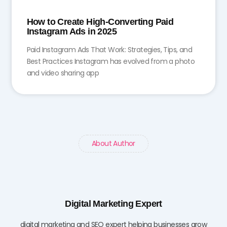
How to Create High-Converting Paid
Instagram Ads in 2025
Paid Instagram Ads That Work: Strategies, Tips, and
Best Practices Instagram has evolved from a photo
and video sharing app
About Author
Digital Marketing Expert
digital marketing and SEO expert helping businesses grow