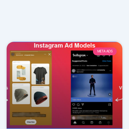
META ADS