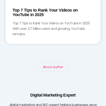
Top 7 Tips to Rank Your Videos on
YouTube in 2025
Top 7 Tips to Rank Your Videos on YouTube in 2025
With over 2.7 billion users and growing, YouTube
remains
About Author
Digital Marketing Expert
digital marketing and SEO expert helping businesses grow