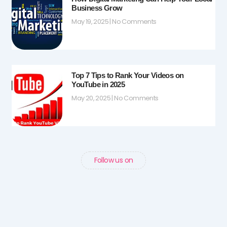
Business Grow
May 19, 2025
No Comments
Top 7 Tips to Rank Your Videos on
YouTube in 2025
May 20, 2025
No Comments
Follow us on