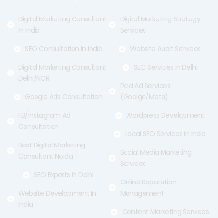
k
e
a
-
r
m
f
Digital Marketing Consultant
Digital Marketing Strategy
In India
Services
SEO Consultation In India
Website Audit Services
Digital Marketing Consultant
SEO Services in Delhi
Delhi/NCR
Paid Ad Services
Google Ads Consultation
(Goolge/Meta)
FB/Instagram Ad
Wordpress Development
Consultation
Local SEO Services in India
Best Digital Marketing
Social Media Marketing
Consultant Noida
Services
SEO Experts in Delhi
Online Reputation
Website Development In
Management
India
Content Marketing Services