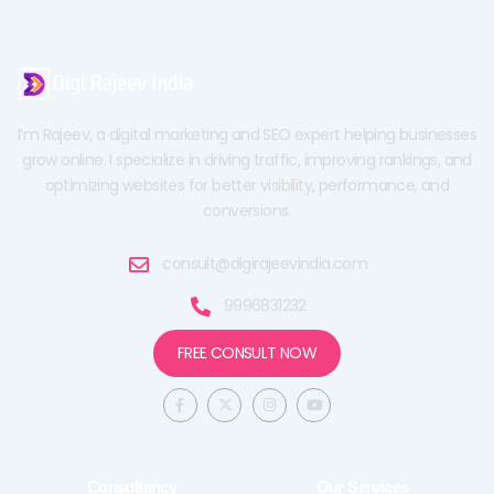
I’m Rajeev, a digital marketing and SEO expert helping businesses
grow online. I specialize in driving traffic, improving rankings, and
optimizing websites for better visibility, performance, and
conversions.
consult@digirajeevindia.com
9996831232
FREE CONSULT NOW
F
X
I
Y
a
-
n
o
c
t
s
u
e
w
t
t
b
i
a
u
o
t
g
b
o
t
r
e
Consultancy
Our Services