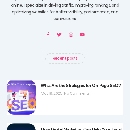
online. I specialize in driving traffic, improving rankings, and
optimizing websites for better visibility, performance, and
conversions.
F
T
I
Y
a
w
n
o
c
i
s
u
e
t
t
t
b
t
a
u
o
e
g
b
o
r
r
e
Recent posts
k
a
-
m
f
What Are the Strategies for On-Page SEO?
May 19, 2025
No Comments
How Digital Marketing Can Help Your Local