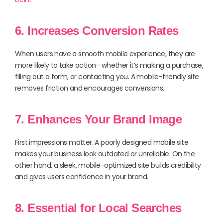
6. Increases Conversion Rates
When users have a smooth mobile experience, they are
more likely to take action—whether it’s making a purchase,
filling out a form, or contacting you. A mobile-friendly site
removes friction and encourages conversions.
7. Enhances Your Brand Image
First impressions matter. A poorly designed mobile site
makes your business look outdated or unreliable. On the
other hand, a sleek, mobile-optimized site builds credibility
and gives users confidence in your brand.
8. Essential for Local Searches