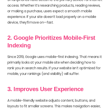
access. Whether it’s researching products, reading reviews,
or making a purchase, users expect a smooth mobile
experience. If your site doesn’t load properly on a mobile
device, they’ll move on—fast.
2. Google Prioritizes Mobile-First
Indexing
Since 2019, Google uses mobile-first indexing. That means it
primarily looks at your mobile site when deciding how to
rank you in search results. If your website isn’t optimized for
mobile, your rankings (and visibility) will suffer.
3. Improves User Experience
A mobile-friendly website adjusts content, buttons, and
layouts to fit smaller screens. This makes navigation easier,