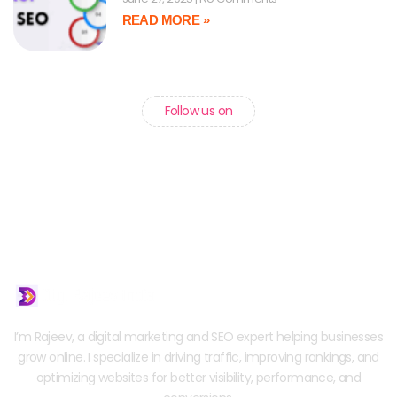
READ MORE »
Follow us on
I’m Rajeev, a digital marketing and SEO expert helping businesses
grow online. I specialize in driving traffic, improving rankings, and
optimizing websites for better visibility, performance, and