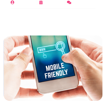
By
digirajeev
June 11, 2025
No Comments