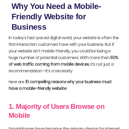
Why You Need a Mobile-
Friendly Website for
Business
In today’s fast-paced digital world, your website is often the
first interaction customers have with your business. But if
your website isn’t mobile-friendly, you could be losing a
huge number of potential customers. With more than
60%
of web traffic coming from mobile devices
, it’s not just a
recommendation—it’s a necessity.
Here are
10 compelling reasons why your business must
have a mobile-friendly website
:
1. Majority of Users Browse on
Mobile
Smartphones have become the primary device for internet