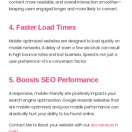
content more readable, and overall interaction smoother—
keeping users engaged longer and more likely to convert.
4. Faster Load Times
Mobile-optimized websites are designed to load quickly on
mobile networks. A delay of even a few seconds can result
in high bounce rates and lost business. Speed is not just a
user preference—it’s a conversion factor.
5. Boosts SEO Performance
A responsive, mobile-friendly site positively impacts your
search engine optimization. Google rewards websites that
are mobile-optimized, and poor mobile performance can
drastically hurt your ability to be found online.
Contact Me to Boost your website with our
seo services in
Delhi
.