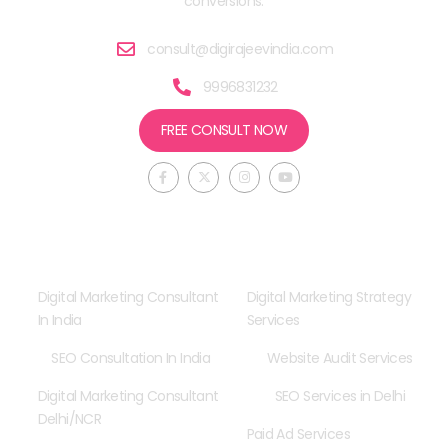
conversions.
consult@digirajeevindia.com
9996831232
FREE CONSULT NOW
F
X
I
Y
a
-
n
o
c
t
s
u
e
w
t
t
b
i
a
u
o
t
g
b
o
t
r
e
Consultancy
Our Services
k
e
a
-
r
m
f
Digital Marketing Consultant
Digital Marketing Strategy
In India
Services
SEO Consultation In India
Website Audit Services
Digital Marketing Consultant
SEO Services in Delhi
Delhi/NCR
Paid Ad Services