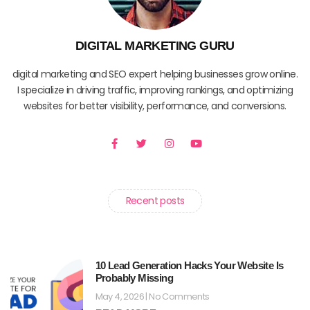
DIGITAL MARKETING GURU
digital marketing and SEO expert helping businesses grow online.
I specialize in driving traffic, improving rankings, and optimizing
websites for better visibility, performance, and conversions.
F
T
I
Y
a
w
n
o
c
i
s
u
e
t
t
t
b
t
a
u
o
e
g
b
o
r
r
e
Recent posts
k
a
-
m
f
10 Lead Generation Hacks Your Website Is
Probably Missing
May 4, 2026
No Comments