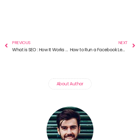
Prev
N
PREVIOUS
NEXT
What is SEO : How It Works and Why It Matters in 2025
How to Run a Facebook Lead Ad
About Author