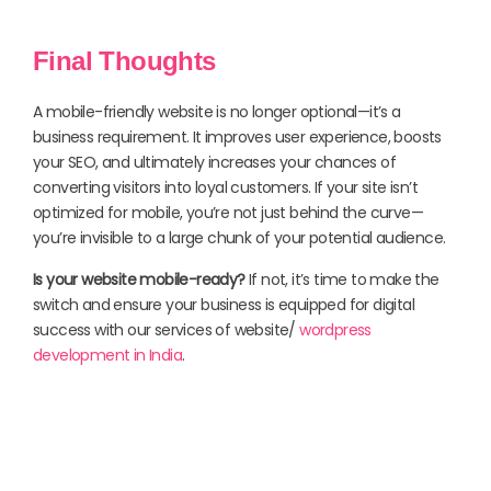
Final Thoughts
A mobile-friendly website is no longer optional—it’s a
business requirement. It improves user experience, boosts
your SEO, and ultimately increases your chances of
converting visitors into loyal customers. If your site isn’t
optimized for mobile, you’re not just behind the curve—
you’re invisible to a large chunk of your potential audience.
Is your website mobile-ready?
If not, it’s time to make the
switch and ensure your business is equipped for digital
success with our services of website/
wordpress
development in India
.