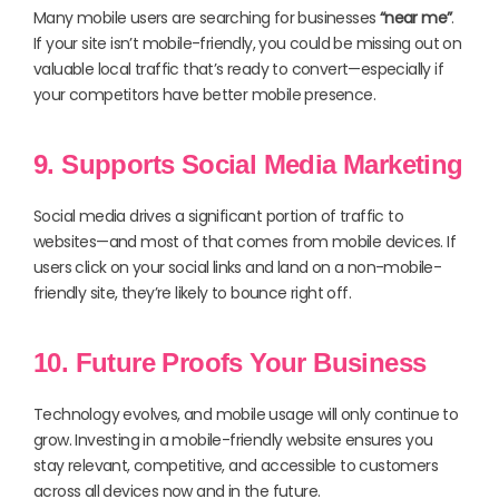
Many mobile users are searching for businesses
“near me”
.
If your site isn’t mobile-friendly, you could be missing out on
valuable local traffic that’s ready to convert—especially if
your competitors have better mobile presence.
9. Supports Social Media Marketing
Social media drives a significant portion of traffic to
websites—and most of that comes from mobile devices. If
users click on your social links and land on a non-mobile-
friendly site, they’re likely to bounce right off.
10. Future Proofs Your Business
Technology evolves, and mobile usage will only continue to
grow. Investing in a mobile-friendly website ensures you
stay relevant, competitive, and accessible to customers
across all devices now and in the future.