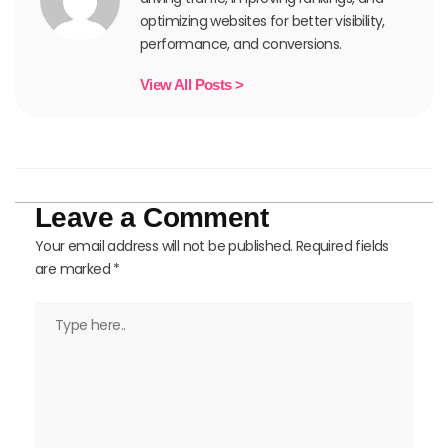
optimizing websites for better visibility,
performance, and conversions.
View All Posts >
Leave a Comment
Your email address will not be published.
Required fields
are marked
*
Type
here..