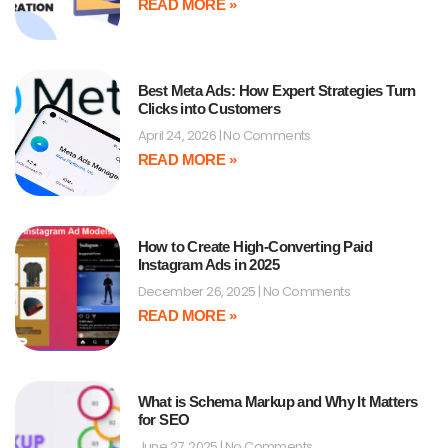
READ MORE »
Best Meta Ads: How Expert Strategies Turn
Clicks into Customers
April 24, 2026
No Comments
READ MORE »
How to Create High-Converting Paid
Instagram Ads in 2025
December 26, 2025
No Comments
READ MORE »
What is Schema Markup and Why It Matters
for SEO
June 27, 2025
No Comments