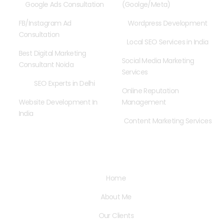
Google Ads Consultation
(Goolge/Meta)
FB/Instagram Ad
Wordpress Development
Consultation
Local SEO Services in India
Best Digital Marketing
Social Media Marketing
Consultant Noida
Services
SEO Experts in Delhi
Online Reputation
Website Development In
Management
India
Content Marketing Services
Quick Links
Home
About Me
Our Clients