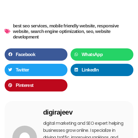
best seo services
,
mobile friendly website
,
responsive
website
,
search engine optimization
,
seo
,
website
development
Facebook
WhatsApp
Twitter
LinkedIn
Pinterest
digirajeev
digital marketing and SEO expert helping
businesses grow online. I specialize in
driving traffic, improving rankings, and