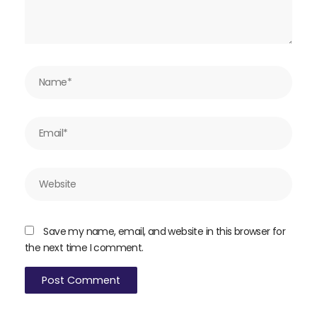
Name*
Email*
Website
Save my name, email, and website in this browser for
the next time I comment.