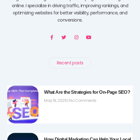
online. I specialize in driving traffic, improving rankings, and
optimizing websites for better visibility, performance, and
conversions.
F
T
I
Y
a
w
n
o
c
i
s
u
e
t
t
t
b
t
a
u
o
e
g
b
o
r
r
e
Recent posts
k
a
-
m
f
What Are the Strategies for On-Page SEO?
May 19, 2025
No Comments
How Digital Marketing Can Help Your Local