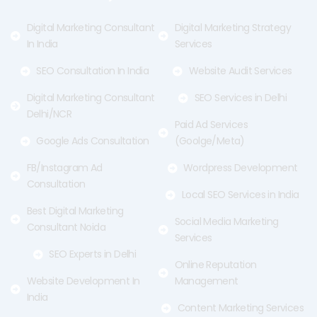
k
e
a
-
r
m
f
Digital Marketing Consultant
Digital Marketing Strategy
In India
Services
SEO Consultation In India
Website Audit Services
Digital Marketing Consultant
SEO Services in Delhi
Delhi/NCR
Paid Ad Services
Google Ads Consultation
(Goolge/Meta)
FB/Instagram Ad
Wordpress Development
Consultation
Local SEO Services in India
Best Digital Marketing
Social Media Marketing
Consultant Noida
Services
SEO Experts in Delhi
Online Reputation
Website Development In
Management
India
Content Marketing Services