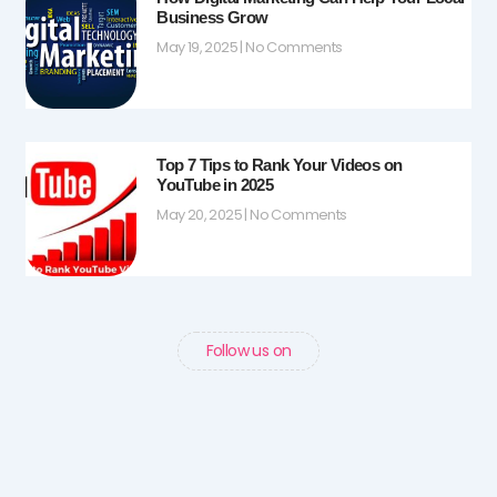
Business Grow
May 19, 2025
No Comments
Top 7 Tips to Rank Your Videos on
YouTube in 2025
May 20, 2025
No Comments
Follow us on