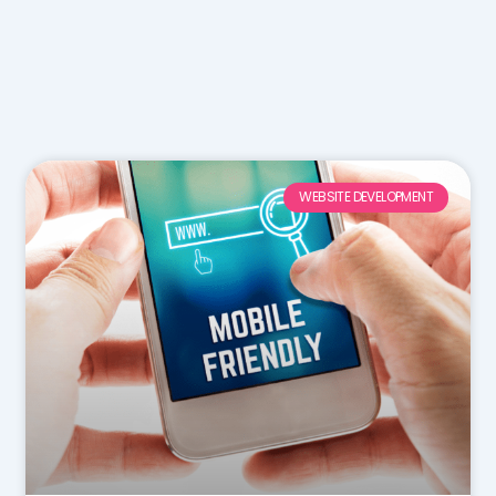
WEBSITE DEVELOPMENT