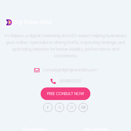
I’m Rajeev, a digital marketing and SEO expert helping businesses
grow online. I specialize in driving traffic, improving rankings, and
optimizing websites for better visibility, performance, and
conversions.
consult@digirajeevindia.com
9996831232
FREE CONSULT NOW
F
X
I
Y
a
-
n
o
c
t
s
u
e
w
t
t
b
i
a
u
o
t
g
b
o
t
r
e
Consultancy
Our Services