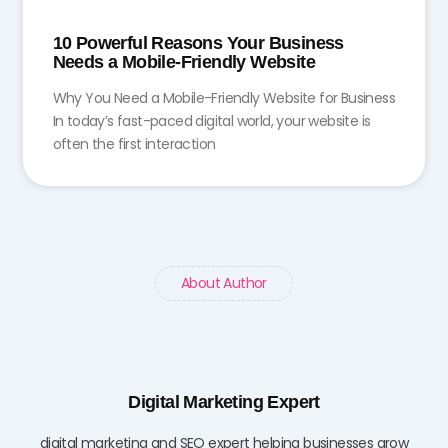
10 Powerful Reasons Your Business
Needs a Mobile-Friendly Website
Why You Need a Mobile-Friendly Website for Business
In today’s fast-paced digital world, your website is
often the first interaction
About Author
Digital Marketing Expert
digital marketing and SEO expert helping businesses grow