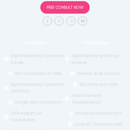
FREE CONSULT NOW
F
X
I
Y
a
-
n
o
c
t
s
u
e
w
t
t
b
i
a
u
o
t
g
b
o
t
r
e
Consultancy
Our Services
k
e
a
-
r
m
f
Digital Marketing Consultant
Digital Marketing Strategy
In India
Services
SEO Consultation In India
Website Audit Services
Digital Marketing Consultant
SEO Services in Delhi
Delhi/NCR
Paid Ad Services
Google Ads Consultation
(Goolge/Meta)
FB/Instagram Ad
Wordpress Development
Consultation
Local SEO Services in India