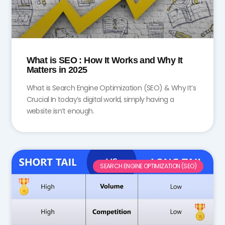
What is SEO : How It Works and Why It
Matters in 2025
What is Search Engine Optimization (SEO) & Why It’s
Crucial In today’s digital world, simply having a
website isn’t enough.
SEARCH ENGINE OPTIMIZATION (SEO)