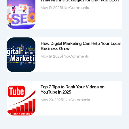
May 19, 2025
No Comments
How Digital Marketing Can Help Your Local
Business Grow
May 19, 2025
No Comments
Top 7 Tips to Rank Your Videos on
YouTube in 2025
May 20, 2025
No Comments