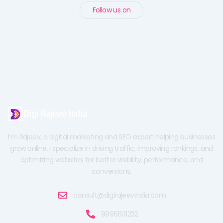
Follow us on
I’m Rajeev, a digital marketing and SEO expert helping businesses
grow online. I specialize in driving traffic, improving rankings, and
optimizing websites for better visibility, performance, and
conversions.
consult@digirajeevindia.com
9996831232