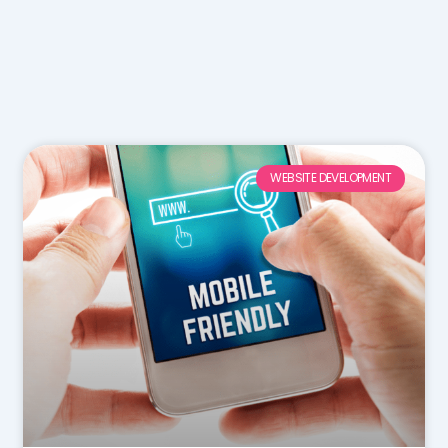
WEBSITE DEVELOPMENT