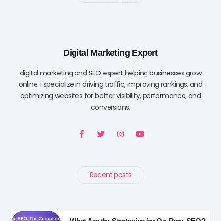
Digital Marketing Expert
digital marketing and SEO expert helping businesses grow
online. I specialize in driving traffic, improving rankings, and
optimizing websites for better visibility, performance, and
conversions.
F
T
I
Y
a
w
n
o
c
i
s
u
e
t
t
t
b
t
a
u
o
e
g
b
o
r
r
e
Recent posts
k
a
-
m
f
What Are the Strategies for On-Page SEO?