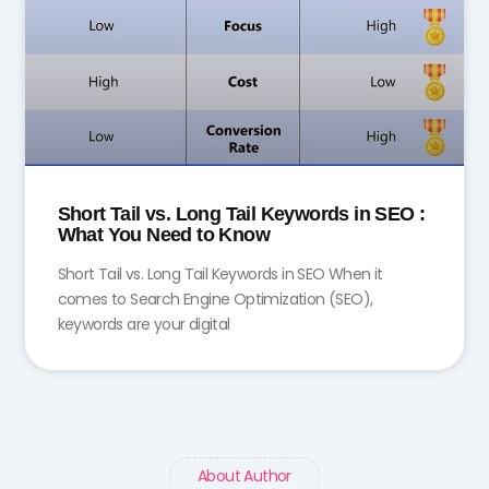
Short Tail vs. Long Tail Keywords in SEO :
What You Need to Know
Short Tail vs. Long Tail Keywords in SEO When it
comes to Search Engine Optimization (SEO),
keywords are your digital
About Author