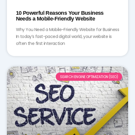
10 Powerful Reasons Your Business
Needs a Mobile-Friendly Website
Why You Need a Mobile-Friendly Website for Business
In today’s fast-paced digital world, your website is
often the first interaction
SEARCH ENGINE OPTIMIZATION (SEO)