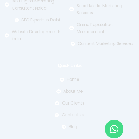
Best Digital Marketing
Social Media Marketing
Consultant Noida
Services
SEO Experts in Delhi
Online Reputation
Website Development In
Management
India
Content Marketing Services
Quick Links
Home
About Me
Our Clients
Contact us
Blog