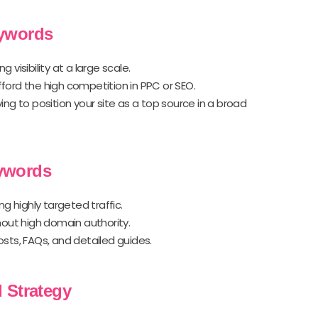
eywords
g visibility at a large scale.
fford the high competition in PPC or SEO.
rying to position your site as a top source in a broad
ywords
ng highly targeted traffic.
thout high domain authority.
osts, FAQs, and detailed guides.
 Strategy