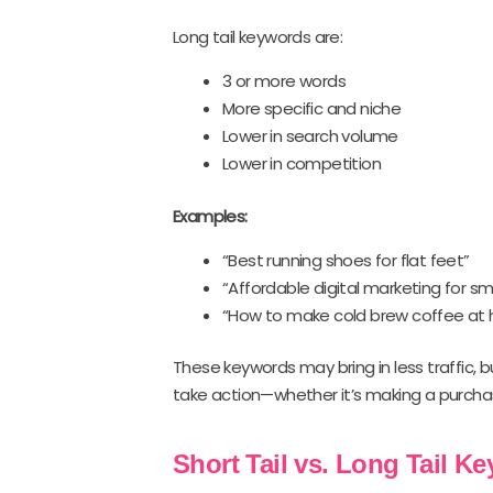
Long tail keywords are:
3 or more words
More specific and niche
Lower in search volume
Lower in competition
Examples:
“Best running shoes for flat feet”
“Affordable digital marketing for sm
“How to make cold brew coffee at
These keywords may bring in less traffic, b
take action—whether it’s making a purchase
Short Tail vs. Long Tail K