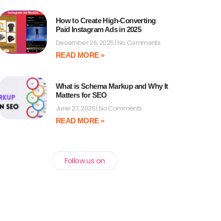
How to Create High-Converting
Paid Instagram Ads in 2025
December 26, 2025
No Comments
READ MORE »
What is Schema Markup and Why It
Matters for SEO
June 27, 2025
No Comments
READ MORE »
Follow us on