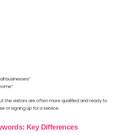
all businesses”
 home”
ut the visitors are often more qualified and ready to
 or signing up for a service.
eywords: Key Differences