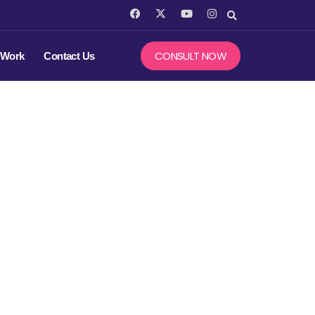
F
X
Y
I
a
-
o
n
c
t
u
s
e
w
t
t
b
i
u
a
CONSULT NOW
 Work
Contact Us
o
t
b
g
o
t
e
r
k
e
a
r
m
 in SEO :