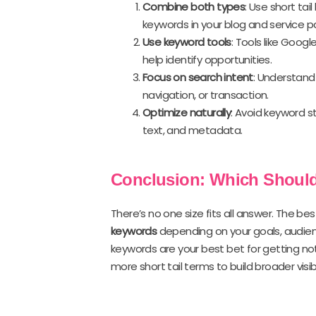
Combine both types
: Use short tai
keywords in your blog and service p
Use keyword tools
: Tools like Goog
help identify opportunities.
Focus on search intent
: Understand 
navigation, or transaction.
Optimize naturally
: Avoid keyword s
text, and metadata.
Conclusion: Which Shoul
There’s no one size fits all answer. The be
keywords
depending on your goals, audience,
keywords are your best bet for getting not
more short tail terms to build broader visibil