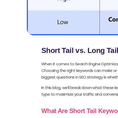
Short Tail vs. Long Ta
When it comes to Search Engine Optimizat
Choosing the right keywords can make or bre
biggest questions in SEO strategy is whet
In this blog, we’ll break down what these
type to maximize your traffic and conversi
What Are Short Tail Keyw