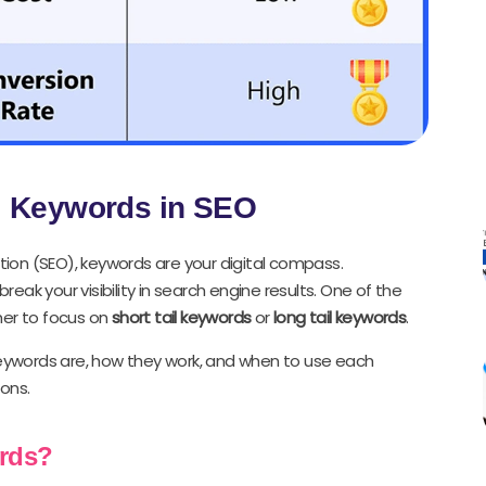
il Keywords in SEO
ion (SEO), keywords are your digital compass.
ak your visibility in search engine results. One of the
her to focus on
short tail keywords
or
long tail keywords
.
 keywords are, how they work, and when to use each
ons.
ords?