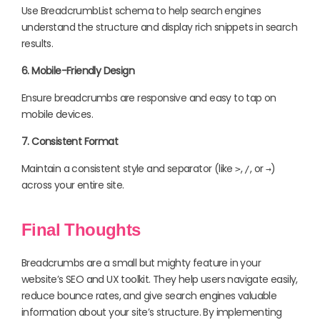
Use BreadcrumbList schema to help search engines
understand the structure and display rich snippets in search
results.
6. Mobile-Friendly Design
Ensure breadcrumbs are responsive and easy to tap on
mobile devices.
7. Consistent Format
Maintain a consistent style and separator (like
,
, or
)
>
/
→
across your entire site.
Final Thoughts
Breadcrumbs are a small but mighty feature in your
website’s SEO and UX toolkit. They help users navigate easily,
reduce bounce rates, and give search engines valuable
information about your site’s structure. By implementing