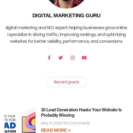
DIGITAL MARKETING GURU
digital marketing and SEO expert helping businesses grow online.
I specialize in driving traffic, improving rankings, and optimizing
websites for better visibility, performance, and conversions.
F
T
I
Y
a
w
n
o
c
i
s
u
e
t
t
t
b
t
a
u
o
e
g
b
o
r
r
e
Recent posts
k
a
-
m
f
10 Lead Generation Hacks Your Website Is
Probably Missing
May 4, 2026
No Comments
READ MORE »