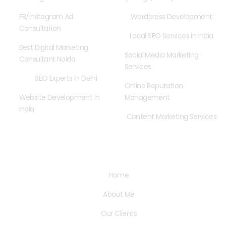
FB/Instagram Ad
Wordpress Development
Consultation
Local SEO Services in India
Best Digital Marketing
Social Media Marketing
Consultant Noida
Services
SEO Experts in Delhi
Online Reputation
Website Development In
Management
India
Content Marketing Services
Quick Links
Home
About Me
Our Clients