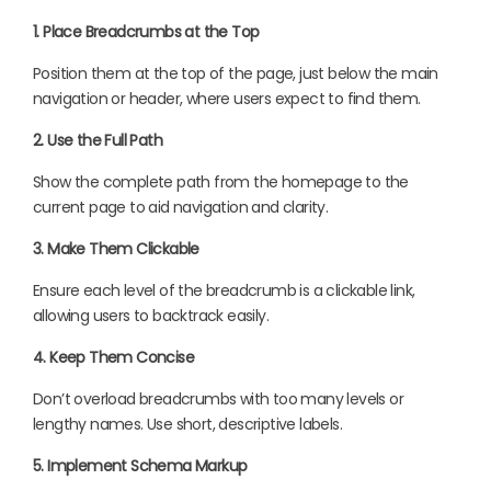
1. Place Breadcrumbs at the Top
Position them at the top of the page, just below the main
navigation or header, where users expect to find them.
2. Use the Full Path
Show the complete path from the homepage to the
current page to aid navigation and clarity.
3. Make Them Clickable
Ensure each level of the breadcrumb is a clickable link,
allowing users to backtrack easily.
4. Keep Them Concise
Don’t overload breadcrumbs with too many levels or
lengthy names. Use short, descriptive labels.
5. Implement Schema Markup