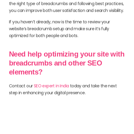
the right type of breadcrumbs and following best practices,
you can improve both user satisfaction and search visibility.
If you haven’t already, now is the time to review your
website’s breadcrumb setup and make sure it’s fully
optimized for both people and bots.
Need help optimizing your site with
breadcrumbs and other SEO
elements?
Contact our
SEO expert in India
today and take the next
step in enhancing your digital presence.