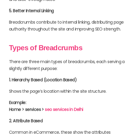
5. Better Internal Linking
Breadcrumbs contribute to internal linking, distributing page
authority throughout the site and improving SEO strength.
Types of Breadcrumbs
There are three main types of breadcrumbs, each serving a
slightly different purpose:
1. Hierarchy Based (Location Based)
Shows the page’s location within the site structure.
Example:
Home > services >
seo services in Delhi
2. Attribute Based
Common in eCommerce, these show the attributes