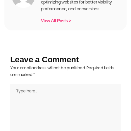
optimizing websites for better visibility,
performance, and conversions.
View All Posts >
Leave a Comment
Your email address will not be published.
Required fields
are marked
*
Type
here..