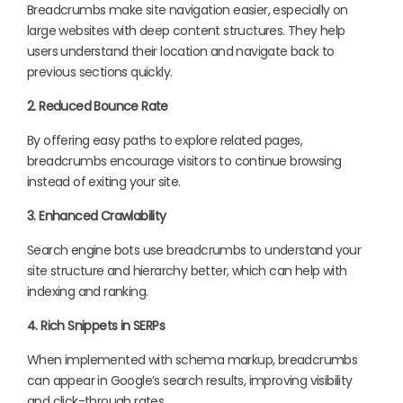
Breadcrumbs make site navigation easier, especially on
large websites with deep content structures. They help
users understand their location and navigate back to
previous sections quickly.
2. Reduced Bounce Rate
By offering easy paths to explore related pages,
breadcrumbs encourage visitors to continue browsing
instead of exiting your site.
3. Enhanced Crawlability
Search engine bots use breadcrumbs to understand your
site structure and hierarchy better, which can help with
indexing and ranking.
4. Rich Snippets in SERPs
When implemented with schema markup, breadcrumbs
can appear in Google’s search results, improving visibility
and click-through rates.