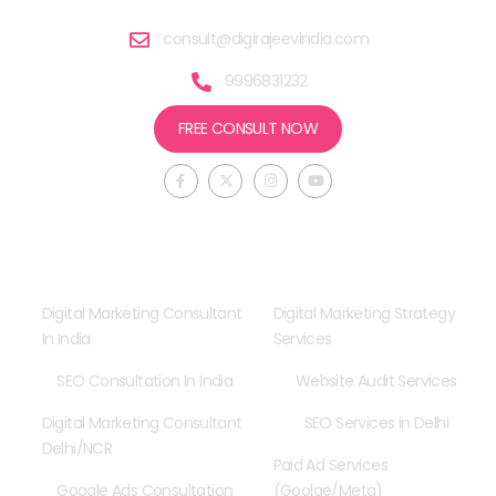
consult@digirajeevindia.com
9996831232
FREE CONSULT NOW
F
X
I
Y
a
-
n
o
c
t
s
u
e
w
t
t
b
i
a
u
o
t
g
b
o
t
r
e
Consultancy
Our Services
k
e
a
-
r
m
f
Digital Marketing Consultant
Digital Marketing Strategy
In India
Services
SEO Consultation In India
Website Audit Services
Digital Marketing Consultant
SEO Services in Delhi
Delhi/NCR
Paid Ad Services
Google Ads Consultation
(Goolge/Meta)