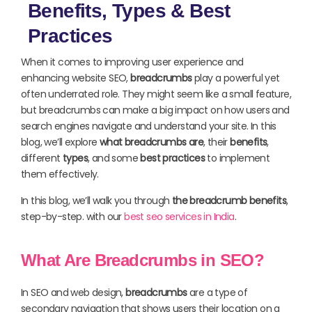
Benefits, Types & Best
Practices
When it comes to improving user experience and
enhancing website SEO,
breadcrumbs
play a powerful yet
often underrated role. They might seem like a small feature,
but breadcrumbs can make a big impact on how users and
search engines navigate and understand your site. In this
blog, we’ll explore
what breadcrumbs are
, their
benefits
,
different
types
, and some
best practices
to implement
them effectively.
In this blog, we’ll walk you through
the breadcrumb benefits
,
step-by-step. with our
best seo services in India
.
What Are Breadcrumbs in SEO?
In SEO and web design,
breadcrumbs
are a type of
secondary navigation that shows users their location on a