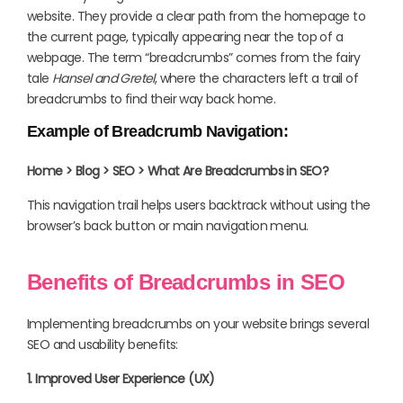
website. They provide a clear path from the homepage to
the current page, typically appearing near the top of a
webpage. The term “breadcrumbs” comes from the fairy
tale
Hansel and Gretel
, where the characters left a trail of
breadcrumbs to find their way back home.
Example of Breadcrumb Navigation:
Home > Blog > SEO > What Are Breadcrumbs in SEO?
This navigation trail helps users backtrack without using the
browser’s back button or main navigation menu.
Benefits of Breadcrumbs in SEO
Implementing breadcrumbs on your website brings several
SEO and usability benefits:
1. Improved User Experience (UX)