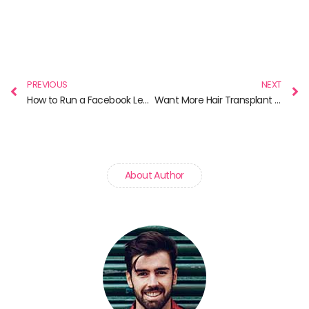
Prev
N
PREVIOUS
NEXT
How to Run a Facebook Lead Ad
Want More Hair Transplant Patients? These SEO Tips Will Help
About Author