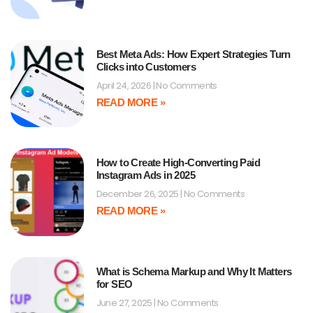
Best Meta Ads: How Expert Strategies Turn
Clicks into Customers
April 24, 2026
No Comments
READ MORE »
How to Create High-Converting Paid
Instagram Ads in 2025
December 26, 2025
No Comments
READ MORE »
What is Schema Markup and Why It Matters
for SEO
June 27, 2025
No Comments