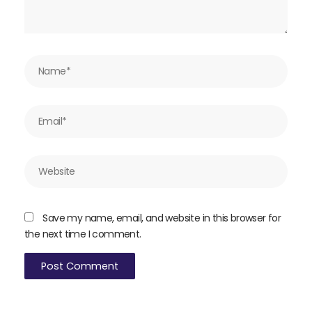
Name*
Email*
Website
Save my name, email, and website in this browser for
the next time I comment.