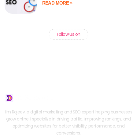
READ MORE »
Follow us on
I’m Rajeev, a digital marketing and SEO expert helping businesses
grow online. I specialize in driving traffic, improving rankings, and
optimizing websites for better visibility, performance, and
conversions.