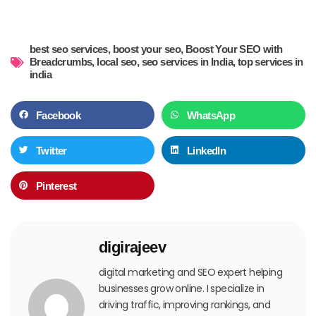
best seo services
,
boost your seo
,
Boost Your SEO with
Breadcrumbs
,
local seo
,
seo services in India
,
top services in
india
Facebook
WhatsApp
Twitter
LinkedIn
Pinterest
digirajeev
digital marketing and SEO expert helping
businesses grow online. I specialize in
driving traffic, improving rankings, and