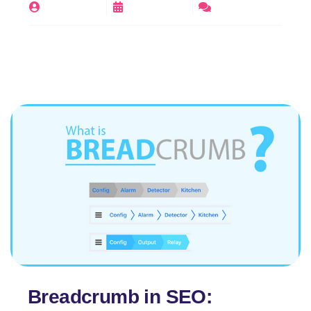
By
digirajeev
June 14, 2025
No Comments
Breadcrumb in SEO: