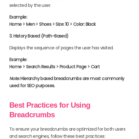
selected by the user.
Example:
Home > Men > Shoes > Size: 10 > Color: Black
3. History Based (Path-Based)
Displays the sequence of pages the user has visited.
Example:
Home > Search Results > Product Page > Cart
Note:
Hierarchy based breadcrumbs are most commonly
used for SEO purposes.
Best Practices for Using
Breadcrumbs
To ensure your breadcrumbs are optimized for both users
and search engines, follow these best practices: