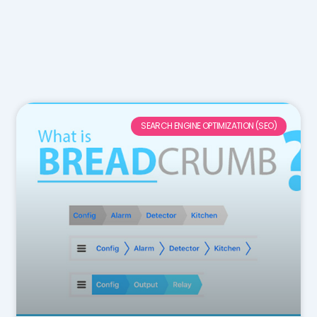
SEARCH ENGINE OPTIMIZATION (SEO)