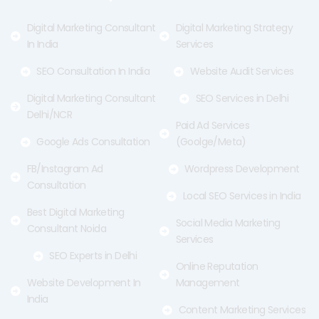
k
e
a
-
r
m
f
Digital Marketing Consultant
Digital Marketing Strategy
In India
Services
SEO Consultation In India
Website Audit Services
Digital Marketing Consultant
SEO Services in Delhi
Delhi/NCR
Paid Ad Services
Google Ads Consultation
(Goolge/Meta)
FB/Instagram Ad
Wordpress Development
Consultation
Local SEO Services in India
Best Digital Marketing
Social Media Marketing
Consultant Noida
Services
SEO Experts in Delhi
Online Reputation
Website Development In
Management
India
Content Marketing Services