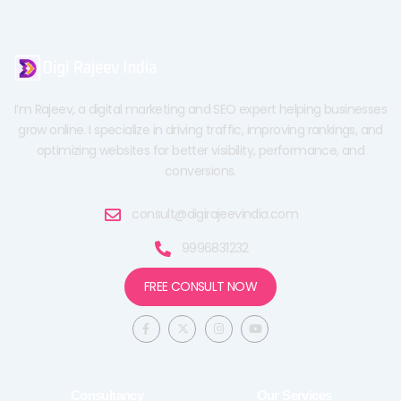
I’m Rajeev, a digital marketing and SEO expert helping businesses
grow online. I specialize in driving traffic, improving rankings, and
optimizing websites for better visibility, performance, and
conversions.
consult@digirajeevindia.com
9996831232
FREE CONSULT NOW
F
X
I
Y
a
-
n
o
c
t
s
u
e
w
t
t
b
i
a
u
o
t
g
b
o
t
r
e
Consultancy
Our Services