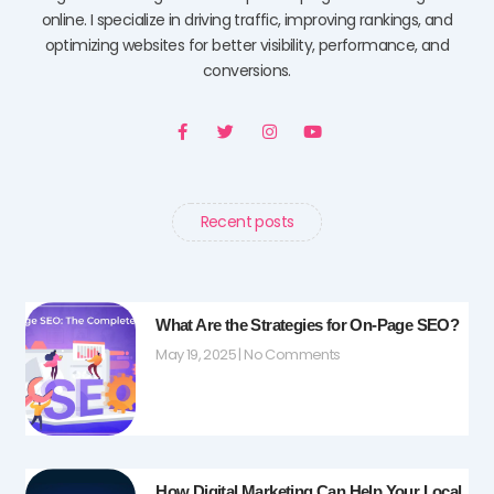
online. I specialize in driving traffic, improving rankings, and
optimizing websites for better visibility, performance, and
conversions.
F
T
I
Y
a
w
n
o
c
i
s
u
e
t
t
t
b
t
a
u
o
e
g
b
o
r
r
e
Recent posts
k
a
-
m
f
What Are the Strategies for On-Page SEO?
May 19, 2025
No Comments
How Digital Marketing Can Help Your Local