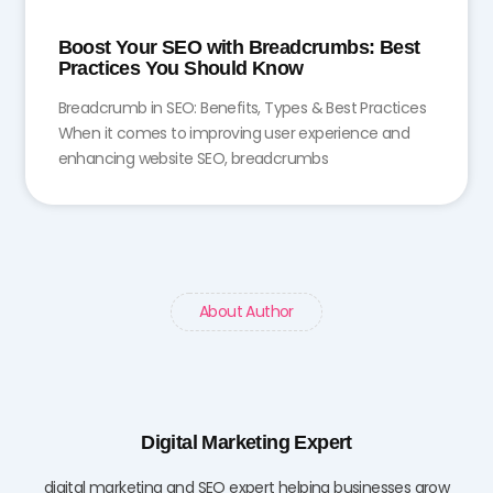
Boost Your SEO with Breadcrumbs: Best
Practices You Should Know
Breadcrumb in SEO: Benefits, Types & Best Practices
When it comes to improving user experience and
enhancing website SEO, breadcrumbs
About Author
Digital Marketing Expert
digital marketing and SEO expert helping businesses grow