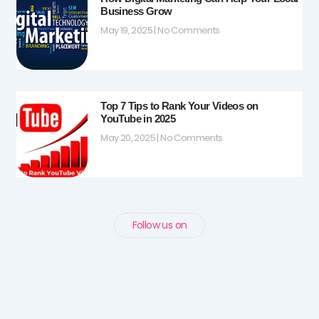
Business Grow
May 19, 2025
No Comments
Top 7 Tips to Rank Your Videos on
YouTube in 2025
May 20, 2025
No Comments
Follow us on