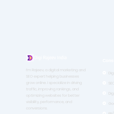
Cons
I’m Rajeev, a digital marketing and
Dig
SEO expert helping businesses
grow online. I specialize in driving
SEO
traffic, improving rankings, and
Dig
optimizing websites for better
visibility, performance, and
Go
conversions.
FB/