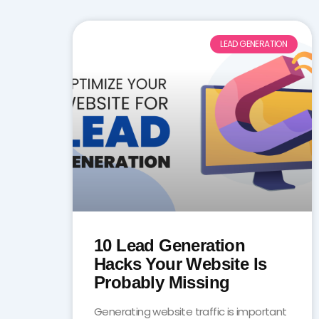
LEAD GENERATION
10 Lead Generation
Hacks Your Website Is
Probably Missing
Generating website traffic is important