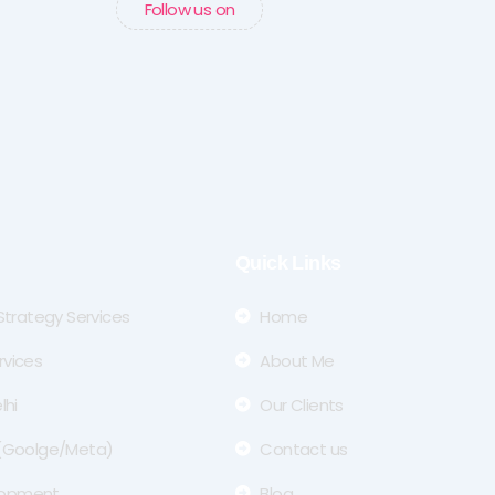
Follow us on
Quick Links
 Strategy Services
Home
rvices
About Me
lhi
Our Clients
 (Goolge/Meta)
Contact us
lopment
Blog