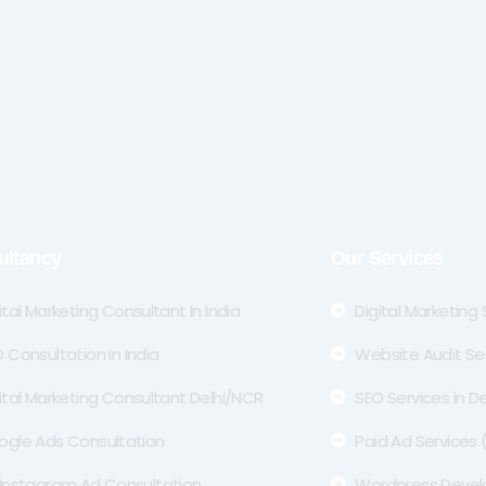
ultancy
Our Services
ital Marketing Consultant In India
Digital Marketing
 Consultation In India
Website Audit Se
ital Marketing Consultant Delhi/NCR
SEO Services in De
ogle Ads Consultation
Paid Ad Services
Instagram Ad Consultation
Wordpress Deve