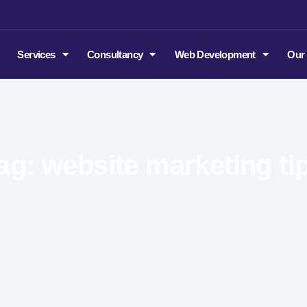
m
Services
Consultancy
Web Development
Our
ag: website marketing ti