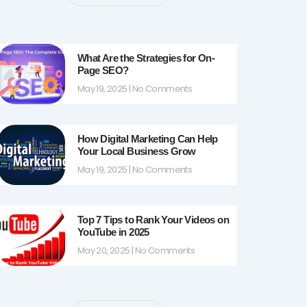
k
a
-
m
f
What Are the Strategies for On-
Page SEO?
May 19, 2025
No Comments
How Digital Marketing Can Help
Your Local Business Grow
May 19, 2025
No Comments
Top 7 Tips to Rank Your Videos on
YouTube in 2025
May 20, 2025
No Comments