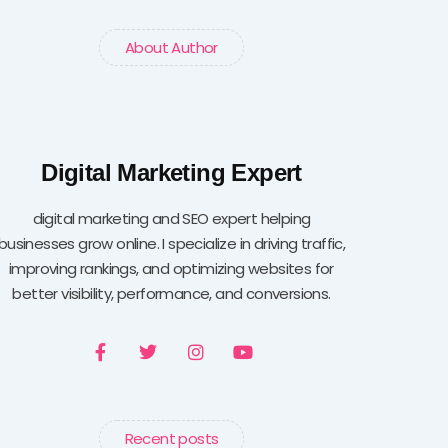
About Author
Digital Marketing Expert
digital marketing and SEO expert helping
businesses grow online. I specialize in driving traffic,
improving rankings, and optimizing websites for
better visibility, performance, and conversions.
F
T
I
Y
a
w
n
o
c
i
s
u
e
t
t
t
b
t
a
u
o
e
g
b
Recent posts
o
r
r
e