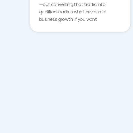
—but converting that traffic into
qualified leads is what drives real
business growth. If you want