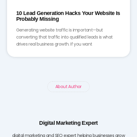
10 Lead Generation Hacks Your Website Is
Probably Missing
Generating website traffic is important—but
converting that traffic into qualified leads is what
drives real business growth. If you want
About Author
Digital Marketing Expert
digital marketing and SEO expert helping businesses grow