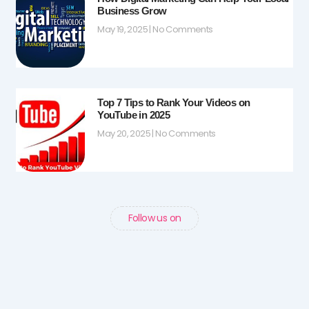
Business Grow
May 19, 2025
No Comments
Top 7 Tips to Rank Your Videos on
YouTube in 2025
May 20, 2025
No Comments
Follow us on