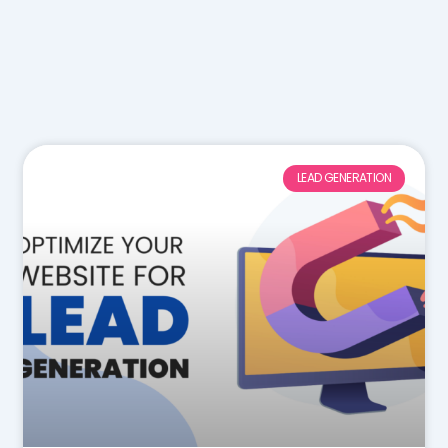
LEAD GENERATION