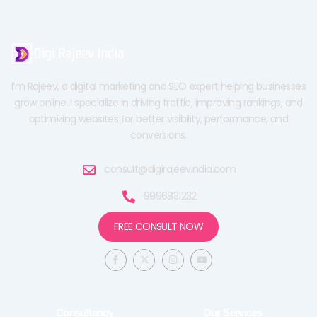
I’m Rajeev, a digital marketing and SEO expert helping businesses
grow online. I specialize in driving traffic, improving rankings, and
optimizing websites for better visibility, performance, and
conversions.
consult@digirajeevindia.com
9996831232
FREE CONSULT NOW
F
X
I
Y
a
-
n
o
c
t
s
u
e
w
t
t
b
i
a
u
o
t
g
b
o
t
r
e
Consultancy
Our Services