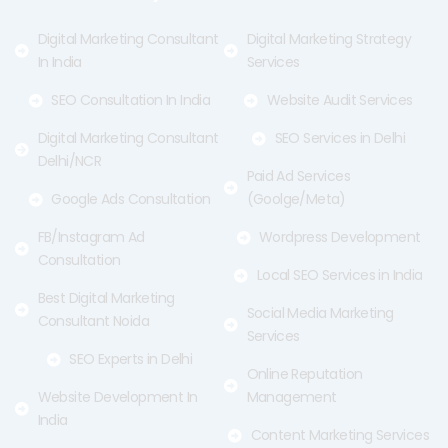
k
e
a
-
r
m
f
Digital Marketing Consultant
Digital Marketing Strategy
In India
Services
SEO Consultation In India
Website Audit Services
Digital Marketing Consultant
SEO Services in Delhi
Delhi/NCR
Paid Ad Services
Google Ads Consultation
(Goolge/Meta)
FB/Instagram Ad
Wordpress Development
Consultation
Local SEO Services in India
Best Digital Marketing
Social Media Marketing
Consultant Noida
Services
SEO Experts in Delhi
Online Reputation
Website Development In
Management
India
Content Marketing Services