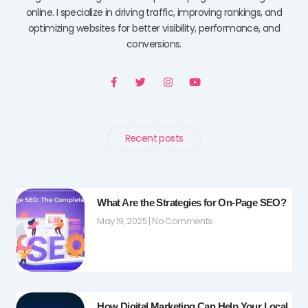
online. I specialize in driving traffic, improving rankings, and
optimizing websites for better visibility, performance, and
conversions.
F
T
I
Y
a
w
n
o
c
i
s
u
e
t
t
t
b
t
a
u
o
e
g
b
o
r
r
e
Recent posts
k
a
-
m
f
What Are the Strategies for On-Page SEO?
May 19, 2025
No Comments
How Digital Marketing Can Help Your Local