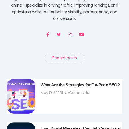
online. I specialize in driving traffic, improving rankings, and
optimizing websites for better visibility, performance, and
conversions.
F
T
I
Y
a
w
n
o
c
i
s
u
e
t
t
t
b
t
a
u
o
e
g
b
o
r
r
e
Recent posts
k
a
-
m
f
What Are the Strategies for On-Page SEO?
May 19, 2025
No Comments
How Digital Marketing Can Help Your Local