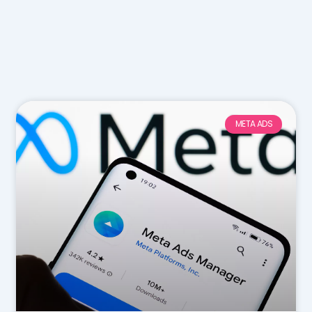
META ADS