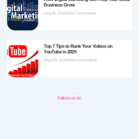
Business Grow
May 19, 2025
No Comments
Top 7 Tips to Rank Your Videos on
YouTube in 2025
May 20, 2025
No Comments
Follow us on