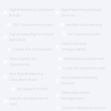
k
e
a
-
r
m
f
Digital Marketing Consultant
Digital Marketing Strategy
In India
Services
SEO Consultation In India
Website Audit Services
Digital Marketing Consultant
SEO Services in Delhi
Delhi/NCR
Paid Ad Services
Google Ads Consultation
(Goolge/Meta)
FB/Instagram Ad
Wordpress Development
Consultation
Local SEO Services in India
Best Digital Marketing
Social Media Marketing
Consultant Noida
Services
SEO Experts in Delhi
Online Reputation
Website Development In
Management
India
Content Marketing Services