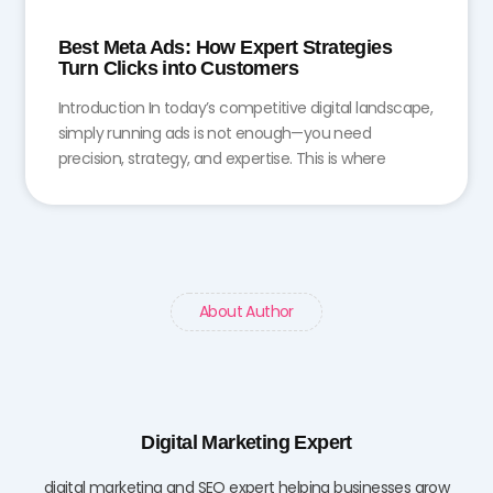
Best Meta Ads: How Expert Strategies
Turn Clicks into Customers
Introduction In today’s competitive digital landscape,
simply running ads is not enough—you need
precision, strategy, and expertise. This is where
About Author
Digital Marketing Expert
digital marketing and SEO expert helping businesses grow