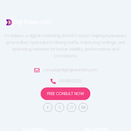
I’m Rajeev, a digital marketing and SEO expert helping businesses
grow online. I specialize in driving traffic, improving rankings, and
optimizing websites for better visibility, performance, and
conversions.
consult@digirajeevindia.com
9996831232
FREE CONSULT NOW
F
X
I
Y
a
-
n
o
c
t
s
u
e
w
t
t
b
i
a
u
o
t
g
b
o
t
r
e
Consultancy
Our Services