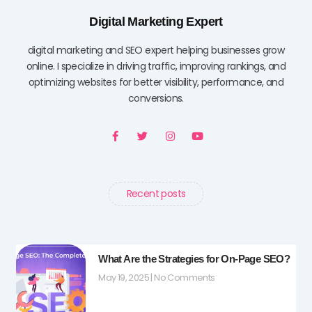
Digital Marketing Expert
digital marketing and SEO expert helping businesses grow
online. I specialize in driving traffic, improving rankings, and
optimizing websites for better visibility, performance, and
conversions.
F
T
I
Y
a
w
n
o
c
i
s
u
e
t
t
t
b
t
a
u
o
e
g
b
o
r
r
e
Recent posts
k
a
-
m
f
What Are the Strategies for On-Page SEO?
May 19, 2025
No Comments