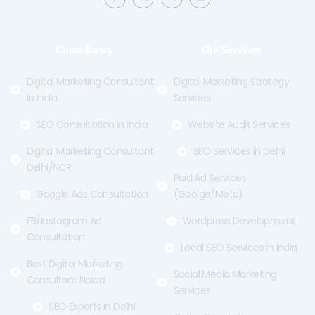
c
t
s
u
e
w
t
t
b
i
a
u
o
t
g
b
o
t
r
e
Consultancy
Our Services
k
e
a
-
r
m
f
Digital Marketing Consultant
Digital Marketing Strategy
In India
Services
SEO Consultation In India
Website Audit Services
Digital Marketing Consultant
SEO Services in Delhi
Delhi/NCR
Paid Ad Services
Google Ads Consultation
(Goolge/Meta)
FB/Instagram Ad
Wordpress Development
Consultation
Local SEO Services in India
Best Digital Marketing
Social Media Marketing
Consultant Noida
Services
SEO Experts in Delhi