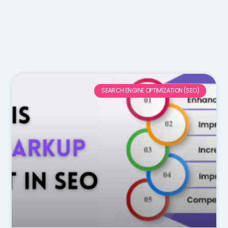
SEARCH ENGINE OPTIMIZATION (SEO)