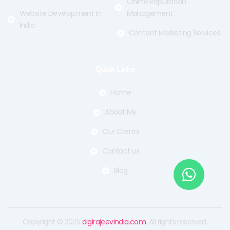
Online Reputation
Website Development In
Management
India
Content Marketing Services
Quick Links
Home
About Me
Our Clients
Contact us
Blog
Copyright © 2025
digirajeevindia.com
. All rights reserved.