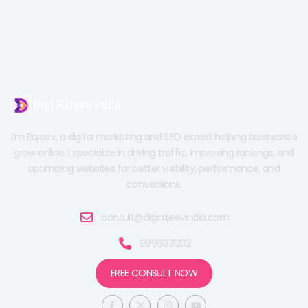
I’m Rajeev, a digital marketing and SEO expert helping businesses
grow online. I specialize in driving traffic, improving rankings, and
optimizing websites for better visibility, performance, and
conversions.
consult@digirajeevindia.com
9996831232
FREE CONSULT NOW
F
X
I
Y
a
-
n
o