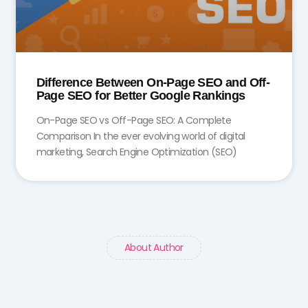
Difference Between On-Page SEO and Off-
Page SEO for Better Google Rankings
On-Page SEO vs Off-Page SEO: A Complete
Comparison In the ever evolving world of digital
marketing, Search Engine Optimization (SEO)
About Author