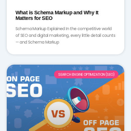
What is Schema Markup and Why It
Matters for SEO
Schema Markup Explained In the competitive world
of SEO and digital marketing, every little detail counts
— and Schema Markup
SEARCH ENGINE OPTIMIZATION (SEO)