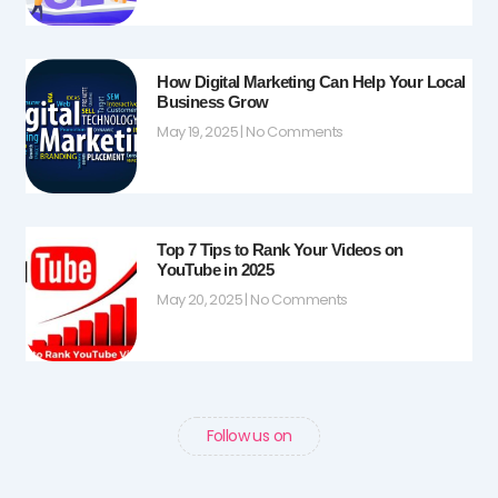
How Digital Marketing Can Help Your Local
Business Grow
May 19, 2025
No Comments
Top 7 Tips to Rank Your Videos on
YouTube in 2025
May 20, 2025
No Comments
Follow us on