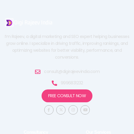
I’m Rajeev, a digital marketing and SEO expert helping businesses
grow online. I specialize in driving traffic, improving rankings, and
optimizing websites for better visibility, performance, and
conversions.
consult@digirajeevindia.com
9996831232
FREE CONSULT NOW
F
X
I
Y
a
-
n
o
c
t
s
u
e
w
t
t
b
i
a
u
o
t
g
b
o
t
r
e
Consultancy
Our Services