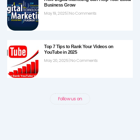
Business Grow
May 19, 2025
No Comments
Top 7 Tips to Rank Your Videos on
YouTube in 2025
May 20, 2025
No Comments
Follow us on