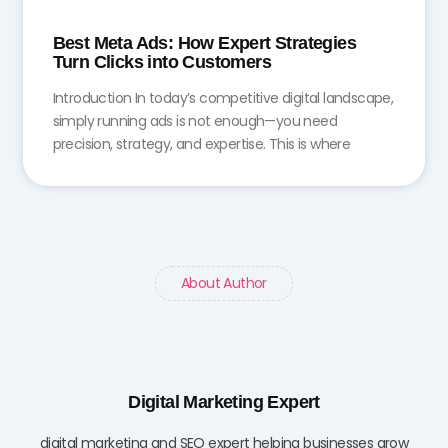
Best Meta Ads: How Expert Strategies
Turn Clicks into Customers
Introduction In today’s competitive digital landscape,
simply running ads is not enough—you need
precision, strategy, and expertise. This is where
About Author
Digital Marketing Expert
digital marketing and SEO expert helping businesses grow