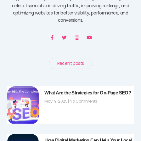
online. I specialize in driving traffic, improving rankings, and
optimizing websites for better visibility, performance, and
conversions.
F
T
I
Y
a
w
n
o
c
i
s
u
e
t
t
t
b
t
a
u
o
e
g
b
o
r
r
e
Recent posts
k
a
-
m
f
What Are the Strategies for On-Page SEO?
May 19, 2025
No Comments
How Digital Marketing Can Help Your Local