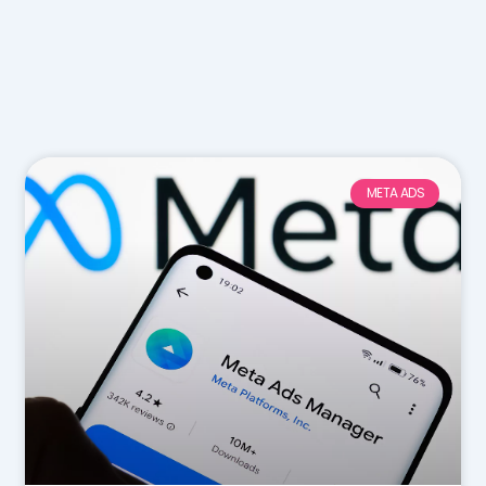
META ADS