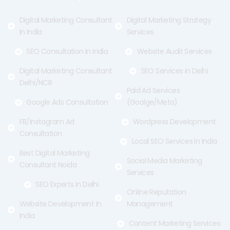
k
e
a
-
r
m
f
Digital Marketing Consultant
Digital Marketing Strategy
In India
Services
SEO Consultation In India
Website Audit Services
Digital Marketing Consultant
SEO Services in Delhi
Delhi/NCR
Paid Ad Services
Google Ads Consultation
(Goolge/Meta)
FB/Instagram Ad
Wordpress Development
Consultation
Local SEO Services in India
Best Digital Marketing
Social Media Marketing
Consultant Noida
Services
SEO Experts in Delhi
Online Reputation
Website Development In
Management
India
Content Marketing Services