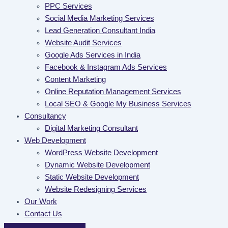
PPC Services
Social Media Marketing Services
Lead Generation Consultant India
Website Audit Services
Google Ads Services in India
Facebook & Instagram Ads Services
Content Marketing
Online Reputation Management Services
Local SEO & Google My Business Services
Consultancy
Digital Marketing Consultant
Web Development
WordPress Website Development
Dynamic Website Development
Static Website Development
Website Redesigning Services
Our Work
Contact Us