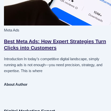
Meta Ads
Best Meta Ads: How Expert Strategies Turn
Clicks into Customers
Introduction In today’s competitive digital landscape, simply
running ads is not enough—you need precision, strategy, and
expertise. This is where
About Author