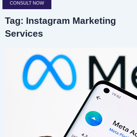
CONSULT NOW
Tag: Instagram Marketing
Services