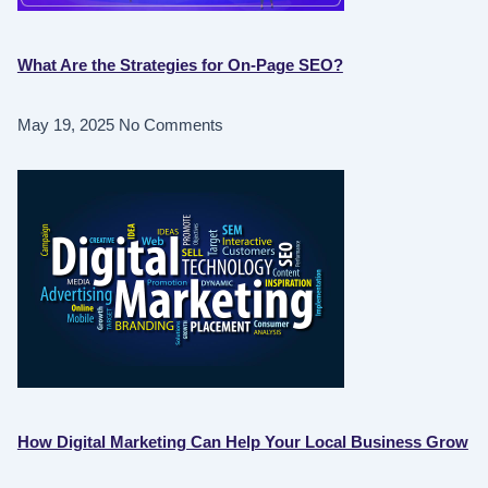
What Are the Strategies for On-Page SEO?
May 19, 2025
No Comments
How Digital Marketing Can Help Your Local Business Grow