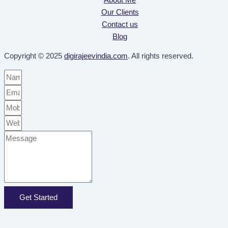
Our Clients
Contact us
Blog
Copyright © 2025
digirajeevindia.com
. All rights reserved.
Get Started