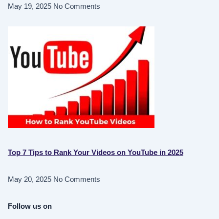
May 19, 2025
No Comments
Top 7 Tips to Rank Your Videos on YouTube in 2025
May 20, 2025
No Comments
Follow us on