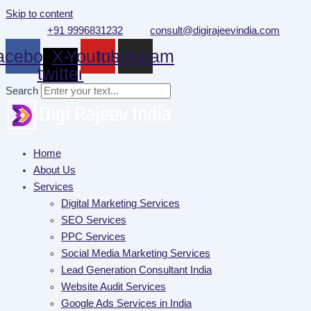
Skip to content
+91 9996831232
consult@digirajeevindia.com
acebook
X-
Youtube
Instagram
twitter
Search
Home
About Us
Services
Digital Marketing Services
SEO Services
PPC Services
Social Media Marketing Services
Lead Generation Consultant India
Website Audit Services
Google Ads Services in India