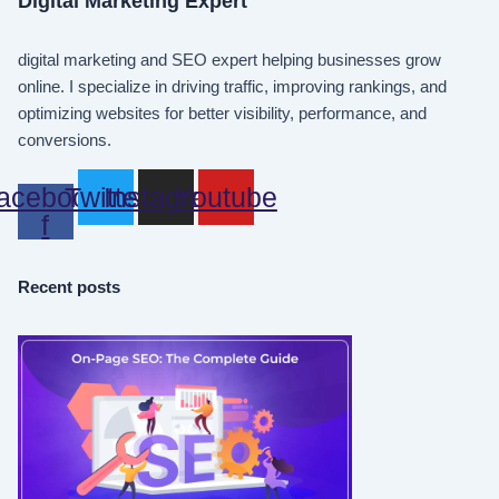
Digital Marketing Expert
digital marketing and SEO expert helping businesses grow
online. I specialize in driving traffic, improving rankings, and
optimizing websites for better visibility, performance, and
conversions.
acebook-
Twitter
Instagram
Youtube
f
Recent posts