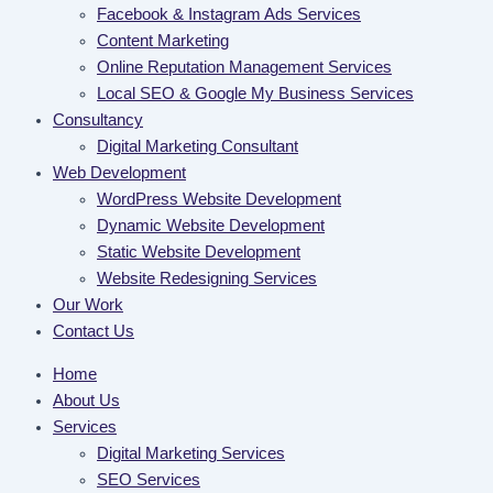
Facebook & Instagram Ads Services
Content Marketing
Online Reputation Management Services
Local SEO & Google My Business Services
Consultancy
Digital Marketing Consultant
Web Development
WordPress Website Development
Dynamic Website Development
Static Website Development
Website Redesigning Services
Our Work
Contact Us
Home
About Us
Services
Digital Marketing Services
SEO Services