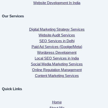
Website Development In India
Our Services
Digital Marketing Strategy Services
Website Audit Services
SEO Services in Delhi
Paid Ad Services (Goolge/Meta)
Wordpress Development
Local SEO Services in India
Social Media Marketing Services
Online Reputation Management
Content Marketing Services
Quick Links
Home
About Me