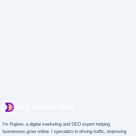
I’m Rajeev, a digital marketing and SEO expert helping
businesses grow online. I specialize in driving traffic, improving