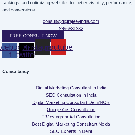
rankings, and optimizing websites for better visibility, performance,
and conversions.
consult@digirajeevindia.com
9996831232
FREE CONSULT NOW
cebook-
X-
Instagram
Youtube
f
twitter
Consultancy
Digital Marketing Consultant In India
SEO Consultation In India
Digital Marketing Consultant Delhi/NCR
Google Ads Consultation
FB/Instagram Ad Consultation
Best Digital Marketing Consultant Noida
SEO Experts in Delhi