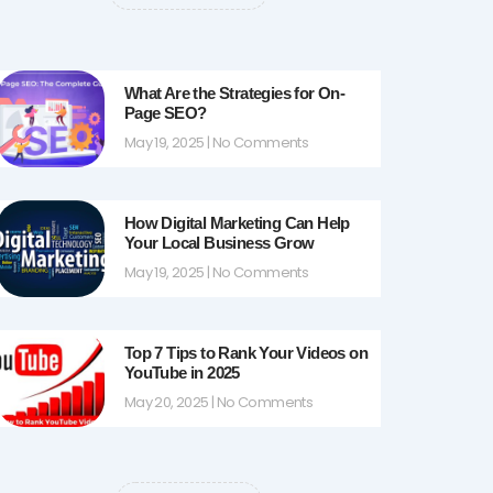
k
a
-
m
f
What Are the Strategies for On-
Page SEO?
May 19, 2025
No Comments
How Digital Marketing Can Help
Your Local Business Grow
May 19, 2025
No Comments
Top 7 Tips to Rank Your Videos on
YouTube in 2025
May 20, 2025
No Comments