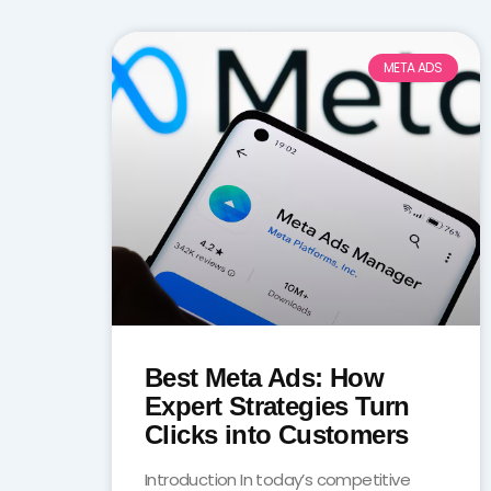
META ADS
Best Meta Ads: How
Expert Strategies Turn
Clicks into Customers
Introduction In today’s competitive