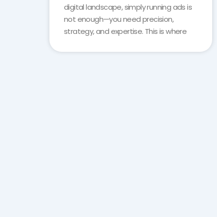
digital landscape, simply running ads is
not enough—you need precision,
strategy, and expertise. This is where