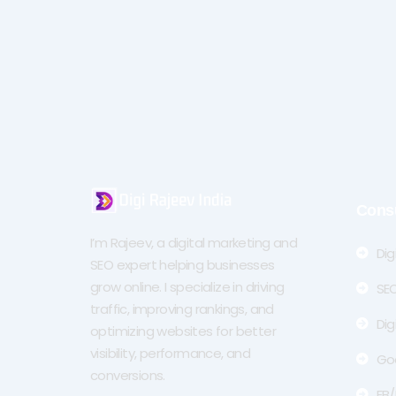
Cons
I’m Rajeev, a digital marketing and
Dig
SEO expert helping businesses
grow online. I specialize in driving
SEO
traffic, improving rankings, and
Dig
optimizing websites for better
visibility, performance, and
Go
conversions.
FB/