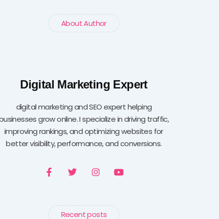
About Author
Digital Marketing Expert
digital marketing and SEO expert helping
businesses grow online. I specialize in driving traffic,
improving rankings, and optimizing websites for
better visibility, performance, and conversions.
F
T
I
Y
a
w
n
o
c
i
s
u
e
t
t
t
b
t
a
u
o
e
g
b
Recent posts
o
r
r
e