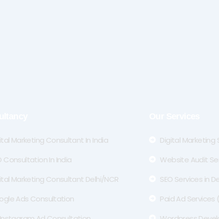
ultancy
Our Services
ital Marketing Consultant In India
Digital Marketing
 Consultation In India
Website Audit Se
ital Marketing Consultant Delhi/NCR
SEO Services in De
ogle Ads Consultation
Paid Ad Services
Instagram Ad Consultation
Wordpress Deve