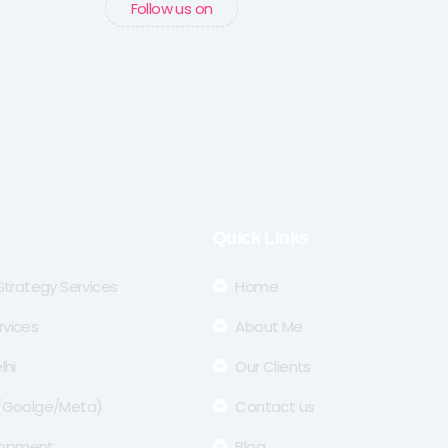
Follow us on
Quick Links
 Strategy Services
Home
rvices
About Me
lhi
Our Clients
 (Goolge/Meta)
Contact us
lopment
Blog