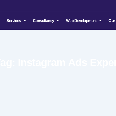
m
Services
Consultancy
Web Development
Our
Tag: Instagram Ads Exper