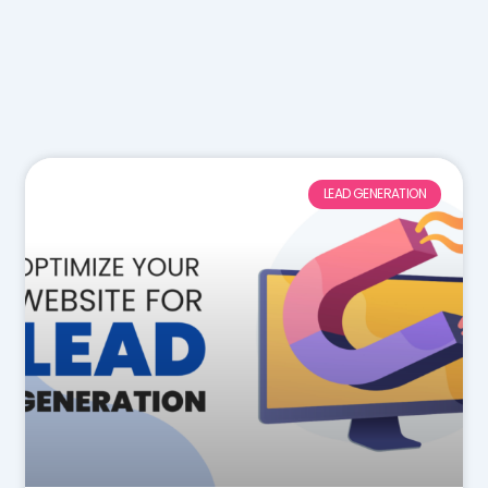
LEAD GENERATION