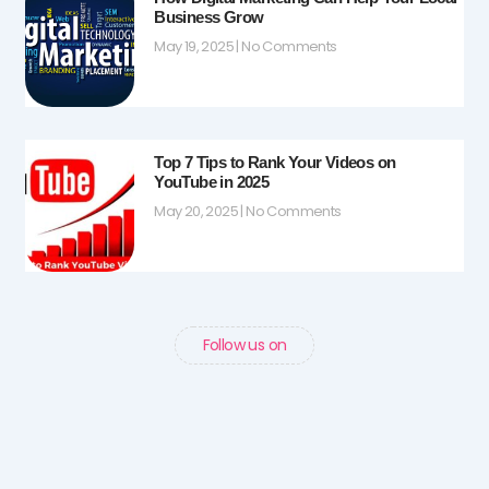
Business Grow
May 19, 2025
No Comments
Top 7 Tips to Rank Your Videos on
YouTube in 2025
May 20, 2025
No Comments
Follow us on