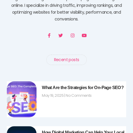
online. I specialize in driving traffic, improving rankings, and
optimizing websites for better visibility, performance, and
conversions.
F
T
I
Y
a
w
n
o
c
i
s
u
e
t
t
t
b
t
a
u
o
e
g
b
o
r
r
e
Recent posts
k
a
-
m
f
What Are the Strategies for On-Page SEO?
May 19, 2025
No Comments
How Digital Marketing Can Help Your Local