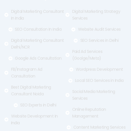
k
e
a
-
r
m
f
Digital Marketing Consultant
Digital Marketing Strategy
In India
Services
SEO Consultation In India
Website Audit Services
Digital Marketing Consultant
SEO Services in Delhi
Delhi/NCR
Paid Ad Services
Google Ads Consultation
(Goolge/Meta)
FB/Instagram Ad
Wordpress Development
Consultation
Local SEO Services in India
Best Digital Marketing
Social Media Marketing
Consultant Noida
Services
SEO Experts in Delhi
Online Reputation
Website Development In
Management
India
Content Marketing Services