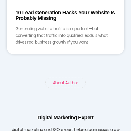
10 Lead Generation Hacks Your Website Is
Probably Missing
Generating website traffic is important—but
converting that traffic into qualified leads is what
drives real business growth. If you want
About Author
Digital Marketing Expert
digital marketing and SEO expert helping businesses grow