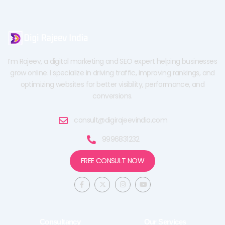
I’m Rajeev, a digital marketing and SEO expert helping businesses
grow online. I specialize in driving traffic, improving rankings, and
optimizing websites for better visibility, performance, and
conversions.
consult@digirajeevindia.com
9996831232
FREE CONSULT NOW
F
X
I
Y
a
-
n
o
c
t
s
u
e
w
t
t
b
i
a
u
o
t
g
b
o
t
r
e
Consultancy
Our Services