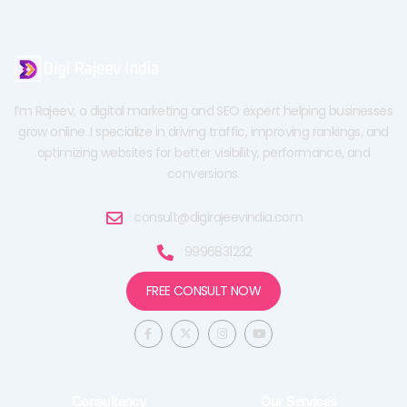
I’m Rajeev, a digital marketing and SEO expert helping businesses
grow online. I specialize in driving traffic, improving rankings, and
optimizing websites for better visibility, performance, and
conversions.
consult@digirajeevindia.com
9996831232
FREE CONSULT NOW
F
X
I
Y
a
-
n
o
c
t
s
u
e
w
t
t
b
i
a
u
o
t
g
b
o
t
r
e
Consultancy
Our Services