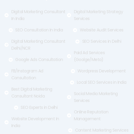
k
e
a
-
r
m
f
Digital Marketing Consultant
Digital Marketing Strategy
In India
Services
SEO Consultation In India
Website Audit Services
Digital Marketing Consultant
SEO Services in Delhi
Delhi/NCR
Paid Ad Services
Google Ads Consultation
(Goolge/Meta)
FB/Instagram Ad
Wordpress Development
Consultation
Local SEO Services in India
Best Digital Marketing
Social Media Marketing
Consultant Noida
Services
SEO Experts in Delhi
Online Reputation
Website Development In
Management
India
Content Marketing Services