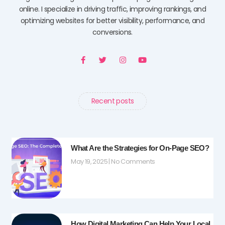
online. I specialize in driving traffic, improving rankings, and
optimizing websites for better visibility, performance, and
conversions.
F
T
I
Y
a
w
n
o
c
i
s
u
e
t
t
t
b
t
a
u
o
e
g
b
o
r
r
e
Recent posts
k
a
-
m
f
What Are the Strategies for On-Page SEO?
May 19, 2025
No Comments
How Digital Marketing Can Help Your Local