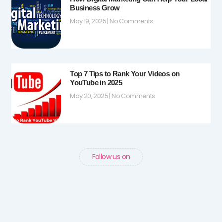
Business Grow
May 19, 2025
No Comments
Top 7 Tips to Rank Your Videos on
YouTube in 2025
May 20, 2025
No Comments
Follow us on