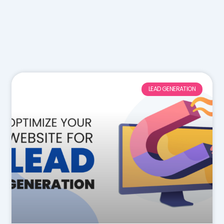
LEAD GENERATION