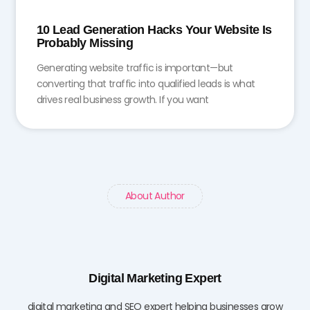
10 Lead Generation Hacks Your Website Is
Probably Missing
Generating website traffic is important—but
converting that traffic into qualified leads is what
drives real business growth. If you want
About Author
Digital Marketing Expert
digital marketing and SEO expert helping businesses grow