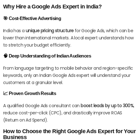
Why Hire a Google Ads Expert in India?
🎯 Cost-Effective Advertising
India has a
unique pricing structure
for Google Ads, which can be
lower than international markets. A local expert understands how
to stretch your budget efficiently.
🧠 Deep Understanding of Indian Audiences
From language targeting to mobile behavior and region-specific
keywords, only an Indian Google Ads expert will understand your
customers at a granular level.
📈 Proven Growth Results
A qualified Google Ads consultant can
boost leads by up to 300%
,
reduce cost-per-click (CPC), and drastically improve ROAS
(Return on Ad Spend).
How to Choose the Right Google Ads Expert for Your
Business