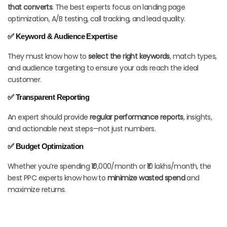
that converts
. The best experts focus on landing page
optimization, A/B testing, call tracking, and lead quality.
✅ Keyword & Audience Expertise
They must know how to
select the right keywords
, match types,
and audience targeting to ensure your ads reach the ideal
customer.
✅ Transparent Reporting
An expert should provide
regular performance reports
, insights,
and actionable next steps—not just numbers.
✅ Budget Optimization
Whether you’re spending ₹10,000/month or ₹10 lakhs/month, the
best PPC experts know how to
minimize wasted spend
and
maximize returns.