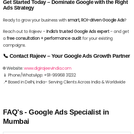
Get Started Today – Dominate Google with the Right
Ads Strategy
Ready to grow your business with
smart, ROI-driven Google Ads
?
Reach out to Rajeev –
India’s trusted Google Ads expert
– and get
a
free consultation + performance audit
for your existing
campaigns.
📞 Contact Rajeev – Your Google Ads Growth Partner
🌐 Website:
www.digirajeevindia.com
📱 Phone/WhatsApp: +91-99968 31232
📍 Based in Delhi, India– Serving Clients Across India & Worldwide
FAQ's - Google Ads Specialist in
Mumbai