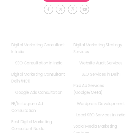
F
X
I
Y
a
-
n
o
c
t
s
u
e
w
t
t
b
i
a
u
o
t
g
b
o
t
r
e
Consultancy
Our Services
k
e
a
-
r
m
f
Digital Marketing Consultant
Digital Marketing Strategy
In India
Services
SEO Consultation In India
Website Audit Services
Digital Marketing Consultant
SEO Services in Delhi
Delhi/NCR
Paid Ad Services
Google Ads Consultation
(Goolge/Meta)
FB/Instagram Ad
Wordpress Development
Consultation
Local SEO Services in India
Best Digital Marketing
Social Media Marketing
Consultant Noida