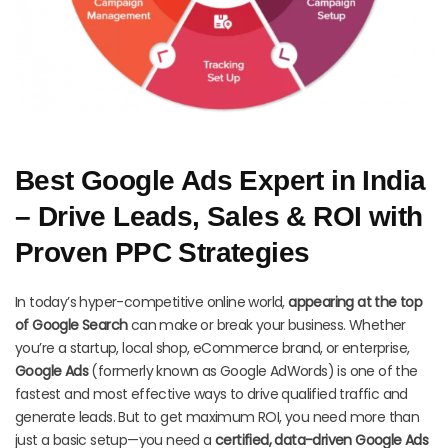
Best Google Ads Expert in India
– Drive Leads, Sales & ROI with
Proven PPC Strategies
In today’s hyper-competitive online world,
appearing at the top
of Google Search
can make or break your business. Whether
you’re a startup, local shop, eCommerce brand, or enterprise,
Google Ads
(formerly known as Google AdWords) is one of the
fastest and most effective ways to drive qualified traffic and
generate leads. But to get maximum ROI, you need more than
just a basic setup—you need a
certified, data-driven Google Ads