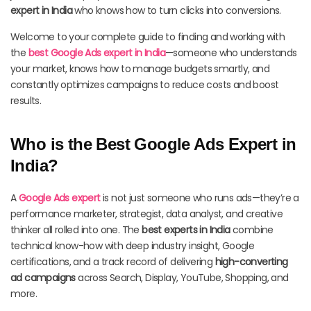
expert in India
who knows how to turn clicks into conversions.
Welcome to your complete guide to finding and working with
the
best Google Ads expert in India
—someone who understands
your market, knows how to manage budgets smartly, and
constantly optimizes campaigns to reduce costs and boost
results.
Who is the Best Google Ads Expert in
India?
A
Google Ads expert
is not just someone who runs ads—they’re a
performance marketer, strategist, data analyst, and creative
thinker all rolled into one. The
best experts in India
combine
technical know-how with deep industry insight, Google
certifications, and a track record of delivering
high-converting
ad campaigns
across Search, Display, YouTube, Shopping, and
more.