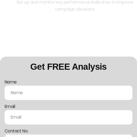
Set up and monitor key performance indicators to improve
campaign decisions.
Contact us today for a free Google Ads
consultation.
Get FREE Analysis
Name
Email
Contact No.