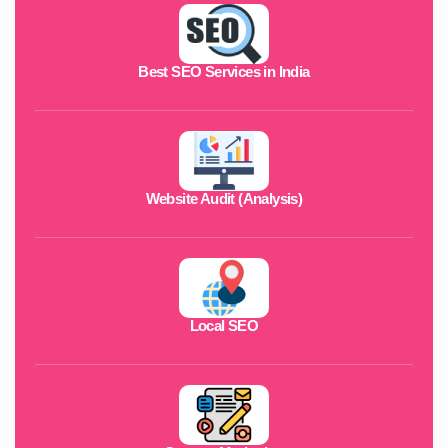
Best SEO Services in India
Website Audit (Analysis)
Local SEO