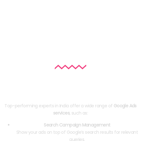
Google Ads Services Offered by Top
Experts
Top-performing experts in India offer a wide range of
Google Ads
services
, such as:
Search Campaign Management
Show your ads on top of Google’s search results for relevant
queries.