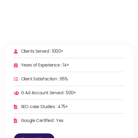
Clients Served : 1000+
Years of Experience : 14+
Client Satisfaction : 95%
G Ad Account Served : 500+
SEO case Studies : 475+
Google Certified : Yes