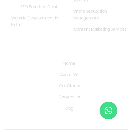
Services
SEO Experts in Delhi
Online Reputation
Website Development In
Management
India
Content Marketing Services
Quick Links
Home
About Me
Our Clients
Contact us
Blog