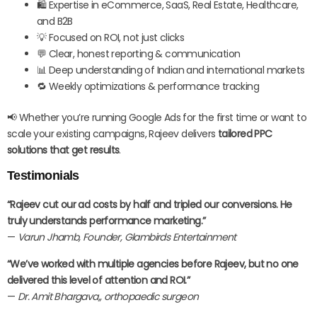
🛍️ Expertise in eCommerce, SaaS, Real Estate, Healthcare,
and B2B
💡 Focused on ROI, not just clicks
💬 Clear, honest reporting & communication
📊 Deep understanding of Indian and international markets
🔁 Weekly optimizations & performance tracking
📢 Whether you’re running Google Ads for the first time or want to
scale your existing campaigns, Rajeev delivers
tailored PPC
solutions that get results
.
Testimonials
“Rajeev cut our ad costs by half and tripled our conversions. He
truly understands performance marketing.”
—
Varun Jhamb, Founder, Glambirds Entertainment
“We’ve worked with multiple agencies before Rajeev, but no one
delivered this level of attention and ROI.”
—
Dr. Amit Bhargava,,
orthopaedic surgeon