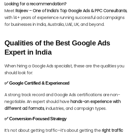
Looking for a recommendation?
Meet
Rajeev – One of India’s Top Google Ads & PPC Consultants
,
with 14+ years of experience running successful ad campaigns
for businesses in India, Australia, UAE, UK, and beyond.
Qualities of the Best Google Ads
Expert in India
When hiring a Google Ads specialist, these are the qualities you
should look for:
✅ Google Certified & Experienced
A strong track record and Google Ads certifications are non-
negotiable. An expert should have
hands-on experience with
different ad formats
, industries, and campaign types.
✅ Conversion-Focused Strategy
It’s not about getting traffic—it’s about getting the
right traffic