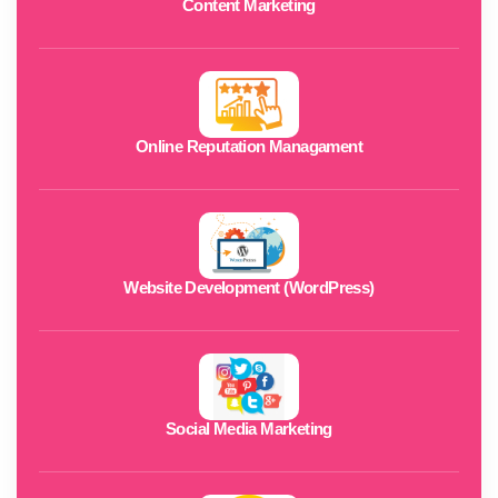
Content Marketing
Online Reputation Managament
Website Development (WordPress)
Social Media Marketing