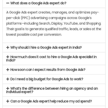
What does a Google Ads expert do?
A Google Ads expert creates, manages, and optimizes pay-
per-click (PPC) advertising campaigns across Google’s
platforms—including Search, Display, YouTube, and Shopping.
Their goal is to generate qualified traffic, leads, or sales at the
lowest possible cost per conversion.
Why should I hire a Google Ads expert in India?
How much does it cost to hire a Google Ads specialist in
India?
How soon can I expect results from Google Ads?
Do I need a big budget for Google Ads to work?
What’s the difference between hiring an agency and an
individual expert?
Can a Google Ads expert help reduce my ad spend?