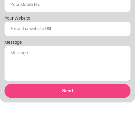
Your Website
Message
Send