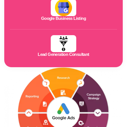
Google Business Listing
Lead Generation Consultant