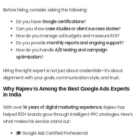
Before hiring, consider asking the following:
Do you have
Google certifications
?
Can you show
case studies or client success stories
?
How do you manage ad budgets and measure ROI?
Do you provide
monthly reports and ongoing support
?
How do you handle
A/B testing and campaign
optimization
?
Hiring the right expert is not just about credentials—it’s about
alignment with your goals, communication style, and trust.
Why Rajeev is Among the Best Google Ads Experts
in India
With over
14 years of digital marketing experience
, Rajeev has
helped 100+ brands grow through intelligent PPC strategies. Here’s
what makes his service stand out:
🎓 Google Ads Certified Professional