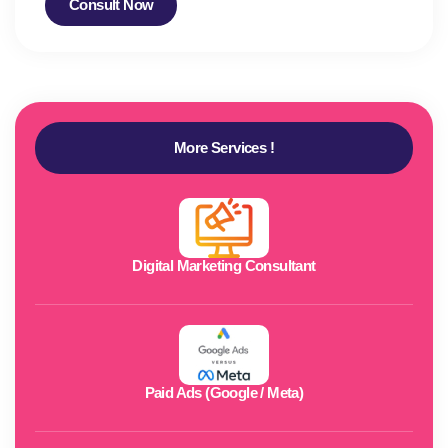
Consult Now
More Services !
Digital Marketing Consultant
Paid Ads (Google / Meta)