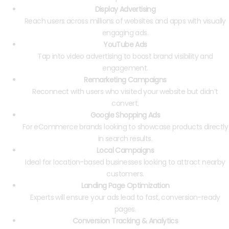
Display Advertising
Reach users across millions of websites and apps with visually
engaging ads.
YouTube Ads
Tap into video advertising to boost brand visibility and
engagement.
Remarketing Campaigns
Reconnect with users who visited your website but didn’t
convert.
Google Shopping Ads
For eCommerce brands looking to showcase products directly
in search results.
Local Campaigns
Ideal for location-based businesses looking to attract nearby
customers.
Landing Page Optimization
Experts will ensure your ads lead to fast, conversion-ready
pages.
Conversion Tracking & Analytics