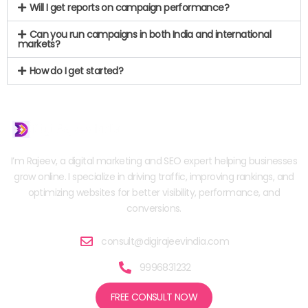
Will I get reports on campaign performance?
Can you run campaigns in both India and international
markets?
How do I get started?
I’m Rajeev, a digital marketing and SEO expert helping businesses
grow online. I specialize in driving traffic, improving rankings, and
optimizing websites for better visibility, performance, and
conversions.
consult@digirajeevindia.com
9996831232
FREE CONSULT NOW